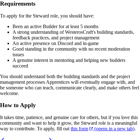
Requirements
To apply for the Steward role, you should have:
Been an active Builder for at least 5 months
A strong understanding of WesterosCraft's building standards,
feedback practices, and project management
An active presence on Discord and in-game
Good standing in the community with no recent moderation
issues
A genuine interest in mentoring and helping new builders
succeed
You should understand both the building standards and the project
management processes Apprentices will eventually engage with, and
be someone who can teach, communicate clearly, and make others feel
welcome.
How to Apply
It takes time, patience, and genuine care for others, but if you love this
community and want to help it grow, the Steward role is a meaningful
way to contribute. To apply, fill out
this form
(opens in a new tab)
.