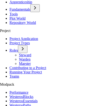
Apprenticeship
Fundamentals
Tools
Plot World
Repository World
Project
Project Application
Project Types
Roles
Steward
Warden
Maester
Contributing to a Project
Running Your Project
Teams
Modpack
Performance
WesterosBlocks
WesterosEssentials
WesterosPaths