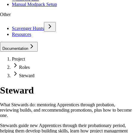
Manual Modpack Setup
Other
Scavenger Hunts
Resources
Documentation
Project
Roles
Steward
Steward
What Stewards do: mentoring Apprentices through probation,
reviewing builds, and recommending promotions, plus how to become
one.
Stewards guide new Apprentices through their probationary period,
helping them develop building skills, learn how project management