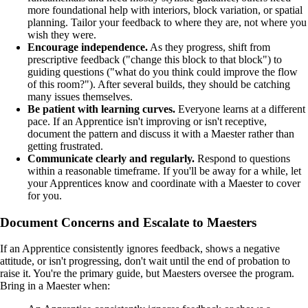
more foundational help with interiors, block variation, or spatial
planning. Tailor your feedback to where they are, not where you
wish they were.
Encourage independence.
As they progress, shift from
prescriptive feedback ("change this block to that block") to
guiding questions ("what do you think could improve the flow
of this room?"). After several builds, they should be catching
many issues themselves.
Be patient with learning curves.
Everyone learns at a different
pace. If an Apprentice isn't improving or isn't receptive,
document the pattern and discuss it with a Maester rather than
getting frustrated.
Communicate clearly and regularly.
Respond to questions
within a reasonable timeframe. If you'll be away for a while, let
your Apprentices know and coordinate with a Maester to cover
for you.
Document Concerns and Escalate to Maesters
If an Apprentice consistently ignores feedback, shows a negative
attitude, or isn't progressing, don't wait until the end of probation to
raise it. You're the primary guide, but Maesters oversee the program.
Bring in a Maester when: