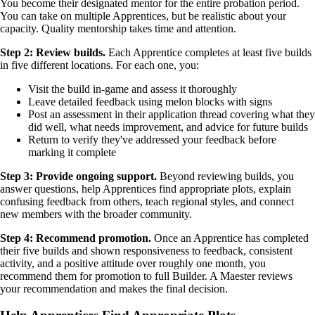
You become their designated mentor for the entire probation period.
You can take on multiple Apprentices, but be realistic about your
capacity. Quality mentorship takes time and attention.
Step 2: Review builds.
Each Apprentice completes at least five builds
in five different locations. For each one, you:
Visit the build in-game and assess it thoroughly
Leave detailed feedback using melon blocks with signs
Post an assessment in their application thread covering what they
did well, what needs improvement, and advice for future builds
Return to verify they've addressed your feedback before
marking it complete
Step 3: Provide ongoing support.
Beyond reviewing builds, you
answer questions, help Apprentices find appropriate plots, explain
confusing feedback from others, teach regional styles, and connect
new members with the broader community.
Step 4: Recommend promotion.
Once an Apprentice has completed
their five builds and shown responsiveness to feedback, consistent
activity, and a positive attitude over roughly one month, you
recommend them for promotion to full Builder. A Maester reviews
your recommendation and makes the final decision.