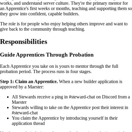
works, and understand server culture. They're the primary mentor for
an Apprentice's first weeks or months, teaching and supporting them so
they grow into confident, capable builders.
The role is for people who enjoy helping others improve and want to
give back to the community through teaching.
Responsibilities
Guide Apprentices Through Probation
Each Apprentice you take on is yours to mentor through the full
probation period. The process runs in four stages.
Step 1: Claim an Apprentice.
When a new builder application is
approved by a Maester:
All Stewards receive a ping in #steward-chat on Discord from a
Maester
Stewards willing to take on the Apprentice post their interest in
#steward-chat
You claim the Apprentice by introducing yourself in their
application thread