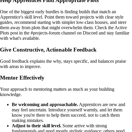
Help Apprentices Find Appropriate Plots
One of the biggest early hurdles is finding builds that match an
Apprentice's skill level. Point them toward projects with clear style
guides, recommend starting with simpler low-class houses, and steer
them away from plots that might overwhelm them. Check the Active
Plots post in the #projects-forum channel on Discord and stay familiar
with what's available.
Give Constructive, Actionable Feedback
Good feedback explains the why, stays specific, and balances praise
with areas to improve.
Mentor Effectively
Your approach to mentoring matters as much as your building
knowledge.
Be welcoming and approachable.
Apprentices are new and
may feel uncertain. Introduce yourself warmly, and let them
know you're there to help them succeed, not to catch them
making mistakes.
Adjust to their skill level.
Some arrive with strong
fundamentals and need mostly stylistic guidance; others need