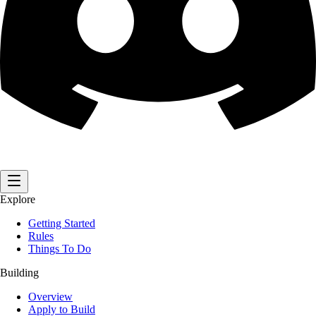
Explore
Getting Started
Rules
Things To Do
Building
Overview
Apply to Build