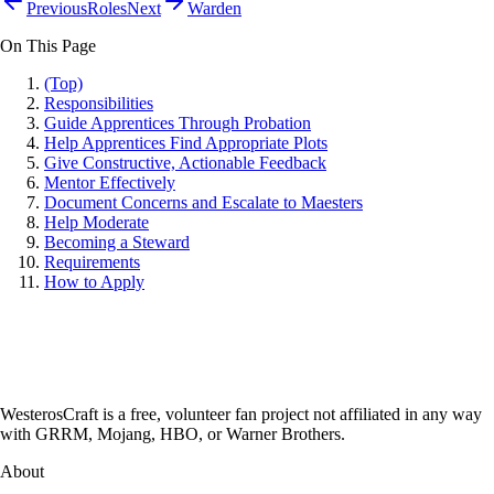
Previous
Roles
Next
Warden
On This Page
(Top)
Responsibilities
Guide Apprentices Through Probation
Help Apprentices Find Appropriate Plots
Give Constructive, Actionable Feedback
Mentor Effectively
Document Concerns and Escalate to Maesters
Help Moderate
Becoming a Steward
Requirements
How to Apply
WesterosCraft is a free, volunteer fan project not affiliated in any way
with GRRM, Mojang, HBO, or Warner Brothers.
About