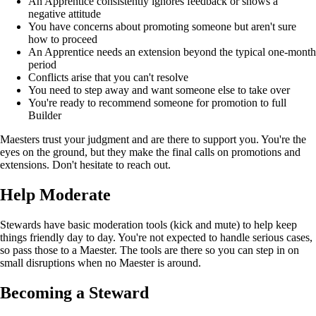
An Apprentice consistently ignores feedback or shows a
negative attitude
You have concerns about promoting someone but aren't sure
how to proceed
An Apprentice needs an extension beyond the typical one-month
period
Conflicts arise that you can't resolve
You need to step away and want someone else to take over
You're ready to recommend someone for promotion to full
Builder
Maesters trust your judgment and are there to support you. You're the
eyes on the ground, but they make the final calls on promotions and
extensions. Don't hesitate to reach out.
Help Moderate
Stewards have basic moderation tools (kick and mute) to help keep
things friendly day to day. You're not expected to handle serious cases,
so pass those to a Maester. The tools are there so you can step in on
small disruptions when no Maester is around.
Becoming a Steward