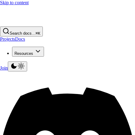
Skip to content
Search docs…
⌘K
Projects
Docs
Resources
Join