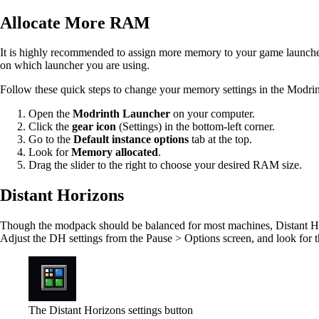
Allocate More RAM
It is highly recommended to assign more memory to your game launche
on which launcher you are using.
Follow these quick steps to change your memory settings in the Modri
Open the
Modrinth Launcher
on your computer.
Click the
gear icon
(Settings) in the bottom-left corner.
Go to the
Default instance options
tab at the top.
Look for
Memory allocated
.
Drag the slider to the right to choose your desired RAM size.
Distant Horizons
Though the modpack should be balanced for most machines, Distant Hori
Adjust the DH settings from the Pause > Options screen, and look for t
The Distant Horizons settings button