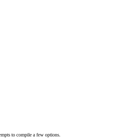
empts to compile a few options.