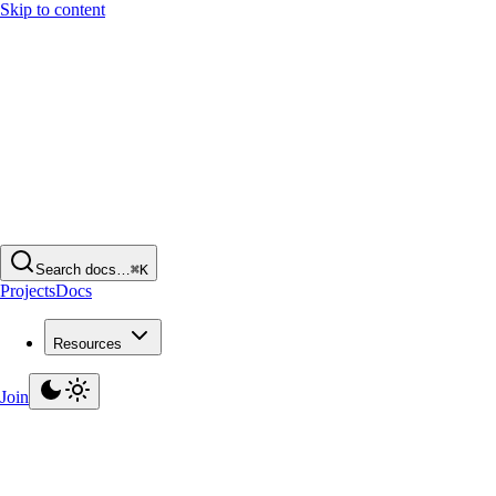
Skip to content
Search docs…
⌘K
Projects
Docs
Resources
Join