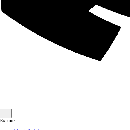
Explore