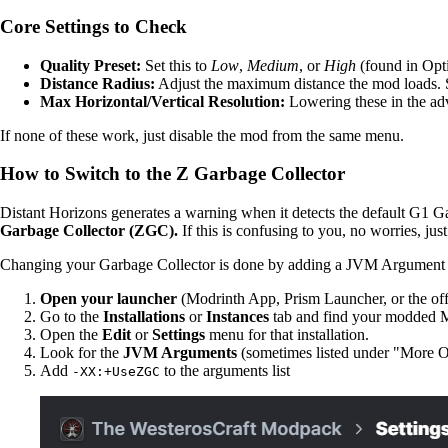
Core Settings to Check
Quality Preset:
Set this to
Low
,
Medium
, or
High
(found in Opti
Distance Radius:
Adjust the maximum distance the mod loads. S
Max Horizontal/Vertical Resolution:
Lowering these in the adv
If none of these work, just disable the mod from the same menu.
How to Switch to the Z Garbage Collector
Distant Horizons generates a warning when it detects the default G1 G
Garbage Collector (ZGC).
If this is confusing to you, no worries, just
Changing your Garbage Collector is done by adding a JVM Argument 
Open your launcher
(Modrinth App, Prism Launcher, or the off
Go to the
Installations
or
Instances
tab and find your modded Mi
Open the
Edit
or
Settings
menu for that installation.
Look for the
JVM Arguments
(sometimes listed under "More O
Add
to the arguments list
-XX:+UseZGC