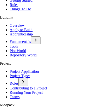
Getting Started
Rules
Things To Do
Building
Overview
Apply to Build
Apprenticeship
Fundamentals
Tools
Plot World
Repository World
Project
Project Application
Project Types
Roles
Contributing to a Project
Running Your Project
Teams
Modpack