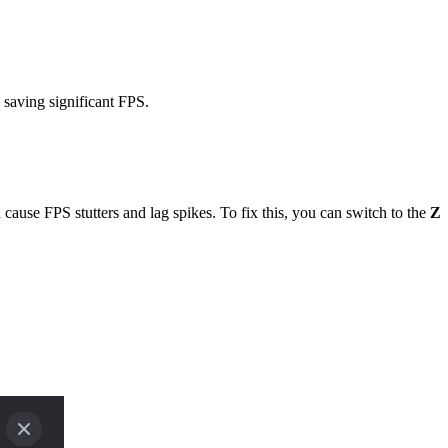
 saving significant FPS.
use FPS stutters and lag spikes. To fix this, you can switch to the
Z