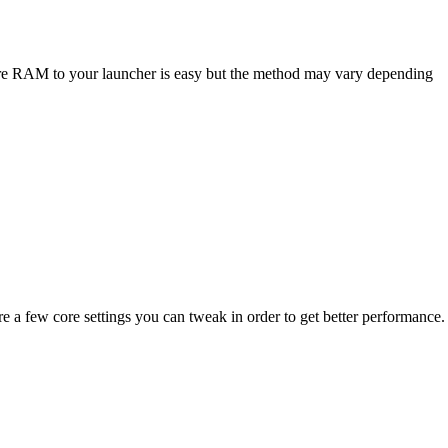
ore RAM to your launcher is easy but the method may vary depending
a few core settings you can tweak in order to get better performance.