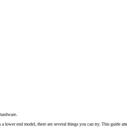
 hardware.
a lower end model, there are several things you can try. This guide att