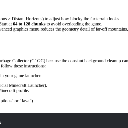
ons > Distant Horizons) to adjust how blocky the far terrain looks.
tart at
64 to 128 chunks
to avoid overloading the game.
anced graphics menu reduces the geometry detail of far-off mountains,
arbage Collector (G1GC) because the constant background cleanup can ca
 follow these instructions:
in your game launcher.
icial Minecraft Launcher).
necraft profile.
ptions" or "Java").