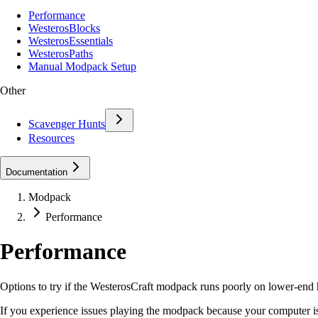
Performance
WesterosBlocks
WesterosEssentials
WesterosPaths
Manual Modpack Setup
Other
Scavenger Hunts
Resources
Documentation
Modpack
Performance
Performance
Options to try if the WesterosCraft modpack runs poorly on lower-end
If you experience issues playing the modpack because your computer is 