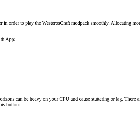
r in order to play the WesterosCraft modpack smoothly. Allocating m
nth App:
zons can be heavy on your CPU and cause stuttering or lag. There are 
his button: