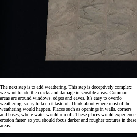
The next step is to add weathering. This step is deceptively complex;
we want to add the cracks and damage in sensible areas. Common
areas are around windows, edges and eaves. It’s easy to overdo
weathering, so try to keep it tasteful. Think about where most of the
weathering would happen. Places such as openings in walls, corners
and bases, where water would run off. These places would experience
erosion faster, so you should focus darker and rougher textures in these
areas.