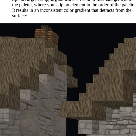
the palette, where you skip an element in the order of the palette.
It results in an inconsistent color gradient that detracts from the
surface: