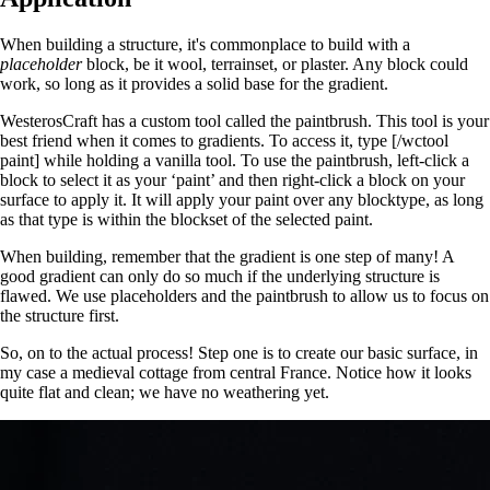
When building a structure, it's commonplace to build with a
placeholder
block, be it wool, terrainset, or plaster. Any block could
work, so long as it provides a solid base for the gradient.
WesterosCraft has a custom tool called the paintbrush. This tool is your
best friend when it comes to gradients. To access it, type [/wctool
paint] while holding a vanilla tool. To use the paintbrush, left-click a
block to select it as your ‘paint’ and then right-click a block on your
surface to apply it. It will apply your paint over any blocktype, as long
as that type is within the blockset of the selected paint.
When building, remember that the gradient is one step of many! A
good gradient can only do so much if the underlying structure is
flawed. We use placeholders and the paintbrush to allow us to focus on
the structure first.
So, on to the actual process! Step one is to create our basic surface, in
my case a medieval cottage from central France. Notice how it looks
quite flat and clean; we have no weathering yet.