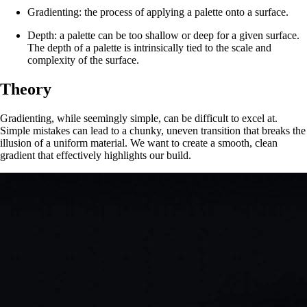
Gradienting: the process of applying a palette onto a surface.
Depth: a palette can be too shallow or deep for a given surface.
The depth of a palette is intrinsically tied to the scale and
complexity of the surface.
Theory
Gradienting, while seemingly simple, can be difficult to excel at.
Simple mistakes can lead to a chunky, uneven transition that breaks the
illusion of a uniform material. We want to create a smooth, clean
gradient that effectively highlights our build.