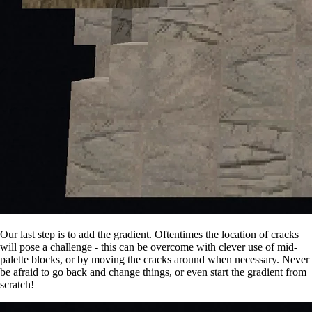
Our last step is to add the gradient. Oftentimes the location of cracks
will pose a challenge - this can be overcome with clever use of mid-
palette blocks, or by moving the cracks around when necessary. Never
be afraid to go back and change things, or even start the gradient from
scratch!