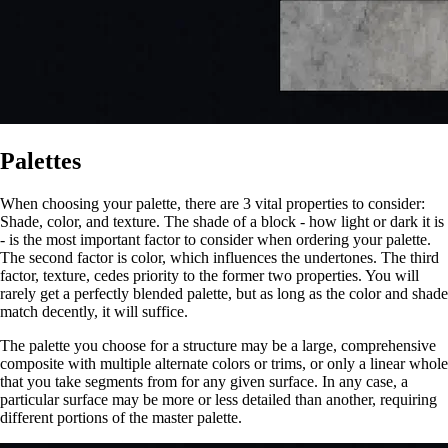
Palettes
When choosing your palette, there are 3 vital properties to consider:
Shade, color, and texture. The shade of a block - how light or dark it is
- is the most important factor to consider when ordering your palette.
The second factor is color, which influences the undertones. The third
factor, texture, cedes priority to the former two properties. You will
rarely get a perfectly blended palette, but as long as the color and shade
match decently, it will suffice.
The palette you choose for a structure may be a large, comprehensive
composite with multiple alternate colors or trims, or only a linear whole
that you take segments from for any given surface. In any case, a
particular surface may be more or less detailed than another, requiring
different portions of the master palette.