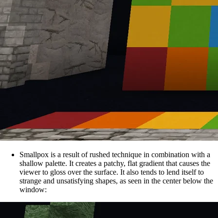
Smallpox is a result of rushed technique in combination with a
shallow palette. It creates a patchy, flat gradient that causes the
viewer to gloss over the surface. It also tends to lend itself to
strange and unsatisfying shapes, as seen in the center below the
window: