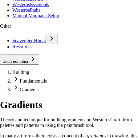
WesterosEssentials
WesterosPaths
Manual Modpack Setup
Other
Scavenger Hunts
Resources
Documentation
Building
Fundamentals
Gradients
Gradients
Theory and technique for building gradients on WesterosCraft, from
palettes and patterns to using the paintbrush tool.
In many art forms there exists a concept of a
gradient
- in drawing, this