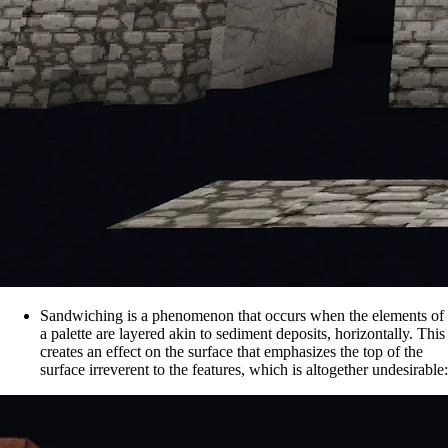
Sandwiching is a phenomenon that occurs when the elements of
a palette are layered akin to sediment deposits, horizontally. This
creates an effect on the surface that emphasizes the top of the
surface irreverent to the features, which is altogether undesirable: