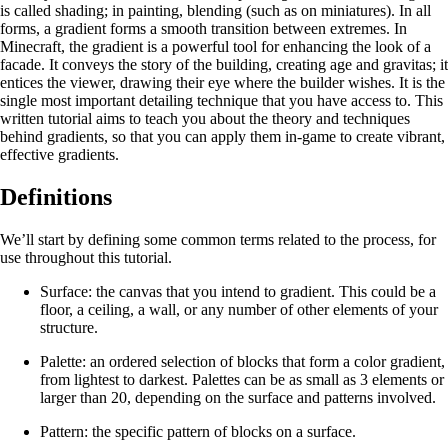
is called shading; in painting, blending (such as on miniatures). In all
forms, a gradient forms a smooth transition between extremes. In
Minecraft, the gradient is a powerful tool for enhancing the look of a
facade. It conveys the story of the building, creating age and gravitas; it
entices the viewer, drawing their eye where the builder wishes. It is the
single most important detailing technique that you have access to. This
written tutorial aims to teach you about the theory and techniques
behind gradients, so that you can apply them in-game to create vibrant,
effective gradients.
Definitions
We’ll start by defining some common terms related to the process, for
use throughout this tutorial.
Surface: the canvas that you intend to gradient. This could be a
floor, a ceiling, a wall, or any number of other elements of your
structure.
Palette: an ordered selection of blocks that form a color gradient,
from lightest to darkest. Palettes can be as small as 3 elements or
larger than 20, depending on the surface and patterns involved.
Pattern: the specific pattern of blocks on a surface.