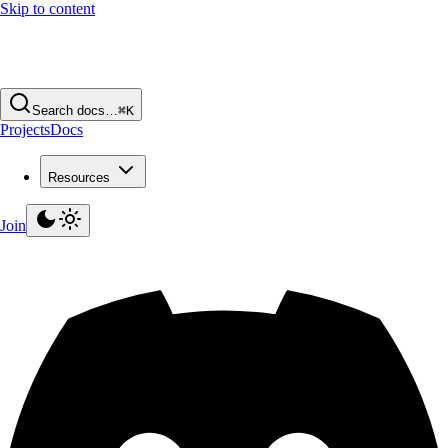
Skip to content
Search docs…
⌘K
Projects
Docs
Resources
Join