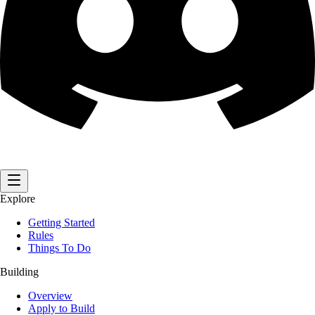
Explore
Getting Started
Rules
Things To Do
Building
Overview
Apply to Build