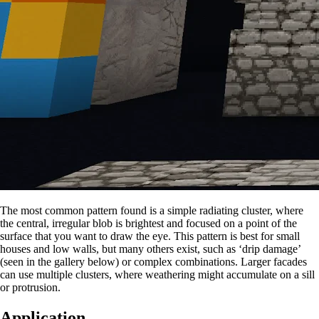
The most common pattern found is a simple radiating cluster, where
the central, irregular blob is brightest and focused on a point of the
surface that you want to draw the eye. This pattern is best for small
houses and low walls, but many others exist, such as ‘drip damage’
(seen in the gallery below) or complex combinations. Larger facades
can use multiple clusters, where weathering might accumulate on a sill
or protrusion.
Application