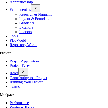
Apprenticeship
Fundamentals
Research & Planning
Layout & Foundation
Gradients
Exteriors
Interiors
Tools
Plot World
Repository World
Project
Project Application
Project Types
Roles
Contributing to a Project
Running Your Project
Teams
Modpack
Performance
WesterosBlocks