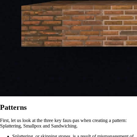
Patterns
First, let us look at the three key faux-pas when creating a pattern:
Splattering, Smallpox and Sandwiching.
Splattering, or skipping stones, is a result of mismanagement of