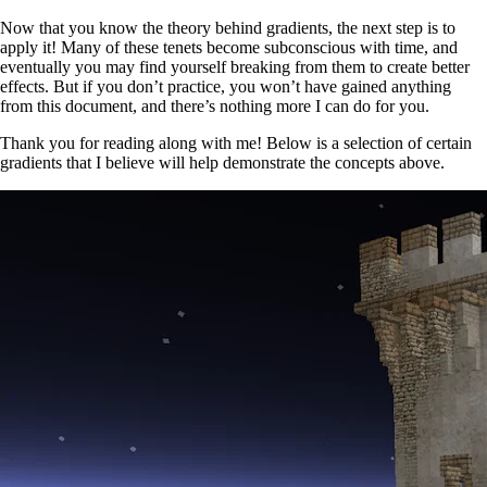
Now that you know the theory behind gradients, the next step is to
apply it! Many of these tenets become subconscious with time, and
eventually you may find yourself breaking from them to create better
effects. But if you don’t practice, you won’t have gained anything
from this document, and there’s nothing more I can do for you.
Thank you for reading along with me! Below is a selection of certain
gradients that I believe will help demonstrate the concepts above.