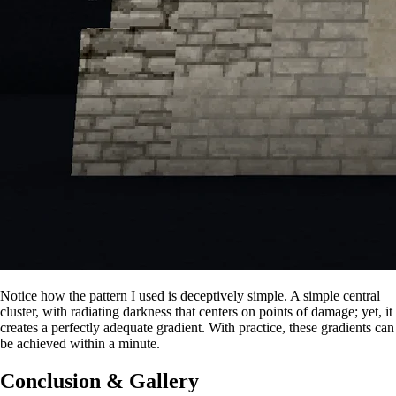
Notice how the pattern I used is deceptively simple. A simple central
cluster, with radiating darkness that centers on points of damage; yet, it
creates a perfectly adequate gradient. With practice, these gradients can
be achieved within a minute.
Conclusion & Gallery