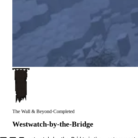
The Wall & Beyond
·
Completed
Westwatch-by-the-Bridge