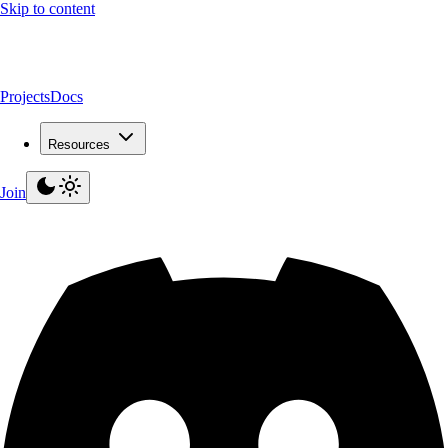
Skip to content
Projects
Docs
Resources
Join