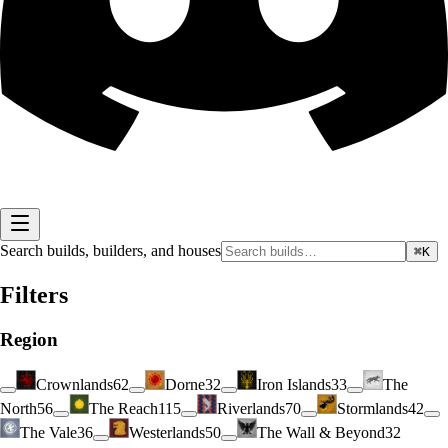
Search builds, builders, and houses
⌘K
Filters
Region
Crownlands
62
Dorne
32
Iron Islands
33
The
North
56
The Reach
115
Riverlands
70
Stormlands
42
The Vale
36
Westerlands
50
The Wall & Beyond
32