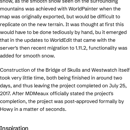
snow, as the smooth snow seen on the surrounding
mountains was achieved with WorldPainter when the
map was originally exported, but would be difficult to
replicate on the new terrain. It was thought at first this
would have to be done tediously by hand, bu it emerged
that in the updates to WorldEdit that came with the
server's then recent migration to 1.11.2, functionality was
added for smooth snow.
Construction of the Bridge of Skulls and Westwatch itself
took very little time, both being finished in around two
days, and thus leaving the project completed on July 25,
2017. After MDMeaux officially stated the project's
completion, the project was post-approved formally by
Howy in a matter of seconds.
Inspiration