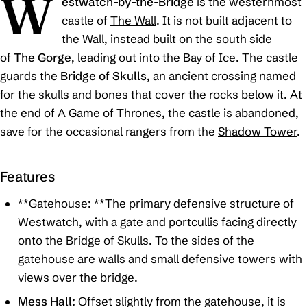
W
estwatch-by-the-Bridge
is the westernmost
castle of
The Wall
. It is not built adjacent to
the Wall, instead built on the south side
of
The Gorge
, leading out into the Bay of Ice. The castle
guards the
Bridge of Skulls
, an ancient crossing named
for the skulls and bones that cover the rocks below it. At
the end of
A Game of Thrones
, the castle is abandoned,
save for the occasional rangers from the
Shadow Tower
.
Features
**Gatehouse: **The primary defensive structure of
Westwatch, with a gate and portcullis facing directly
onto the Bridge of Skulls. To the sides of the
gatehouse are walls and small defensive towers with
views over the bridge.
Mess Hall:
Offset slightly from the gatehouse, it is