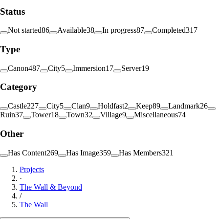
Status
Not started
86
Available
38
In progress
87
Completed
317
Type
Canon
487
City
5
Immersion
17
Server
19
Category
Castle
227
City
5
Clan
9
Holdfast
2
Keep
89
Landmark
26
Ruin
37
Tower
18
Town
32
Village
9
Miscellaneous
74
Other
Has Content
269
Has Image
359
Has Members
321
Projects
·
The Wall & Beyond
/
The Wall