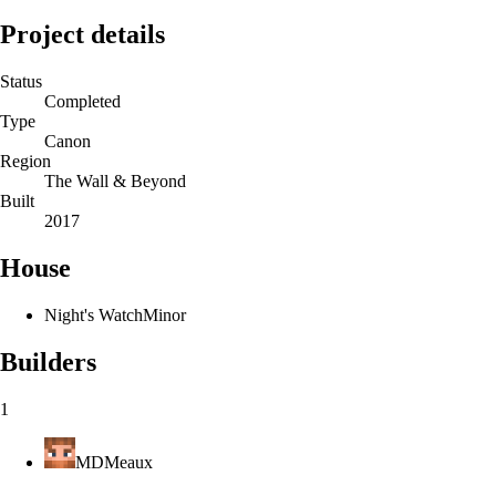
Project details
Status
Completed
Type
Canon
Region
The Wall & Beyond
Built
2017
House
Night's Watch
Minor
Builders
1
MDMeaux