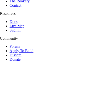
The Rookery
Contact
Resources
Docs
Live Map
Sign In
Community
Forum
Apply To Build
Discord
Donate