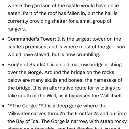
where the garrison of the castle would have once
eaten. Part of the roof has fallen in, but the hall is
currently providing shelter for a small group of
rangers.
Commander's Tower:
It is the largest tower on the
castle's premises, and is where most of the garrison
would have stayed, but is now crumbling.
Bridge of Skulls:
It is an old, narrow bridge arching
over the
Gorge
. Around the bridge on the rocks
below are many skulls and bones, the namesake of
the bridge. It is an alternative route for wildlings to
take south of the Wall, as it bypasses the Wall itself.
**The Gorge: **It is a deep gorge where the
Milkwater carves through the Frostfangs and out into
the Bay of Ice. The Gorge is narrow, with steep rocky
slopes on either side, and fast-flowing but icy cold