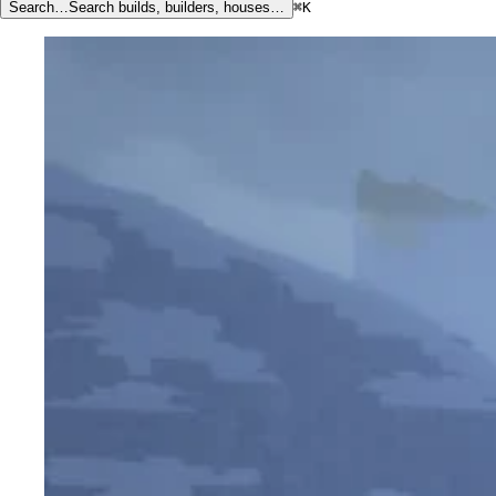
Search…
Search builds, builders, houses…
⌘K