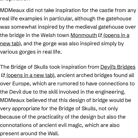
MDMeaux did not take inspiration for the castle from any
real life examples in particular, although the gatehouse
was somewhat inspired by the medieval gatehouse over
the bridge in the Welsh town
Monmouth
(opens in a
new tab)
, and the gorge was also inspired simply by
various gorges in real life.
The Bridge of Skulls took inspiration from
Devil's Bridges
(opens in a new tab)
, ancient arched bridges found all
over Europe, which are rumored to have connections to
the Devil due to the skill involved in the engineering.
MDMeaux believed that this design of bridge would be
very appropriate for the Bridge of Skulls, not only
because of the practicality of the design but also the
connotations of ancient evil magic, which are also
present around the Wall.