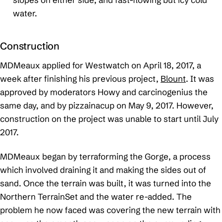
water.
Construction
MDMeaux applied for Westwatch on April 18, 2017, a
week after finishing his previous project,
Blount
. It was
approved by moderators Howy and carcinogenius the
same day, and by pizzainacup on May 9, 2017. However,
construction on the project was unable to start until July
2017.
MDMeaux began by terraforming the Gorge, a process
which involved draining it and making the sides out of
sand. Once the terrain was built, it was turned into the
Northern TerrainSet and the water re-added. The
problem he now faced was covering the new terrain with