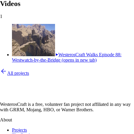
Videos
1
WesterosCraft Walks Episode 88:
Westwatch-by-the-Bridge
(opens in new tab)
All projects
WesterosCraft is a free, volunteer fan project not affiliated in any way
with GRRM, Mojang, HBO, or Warner Brothers.
About
Projects