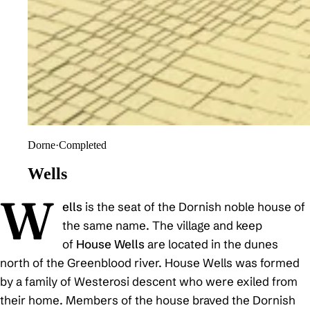
Dorne
·
Completed
Wells
W
ells
is the seat of the Dornish noble house of
the same name. The village and keep
of
House Wells
are located in the dunes
north of the Greenblood river. House Wells was formed
by a family of Westerosi descent who were exiled from
their home. Members of the house braved the Dornish