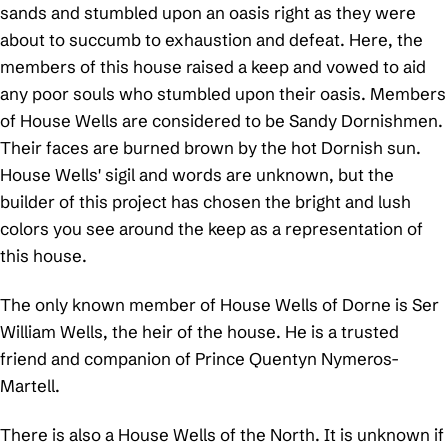
sands and stumbled upon an oasis right as they were
about to succumb to exhaustion and defeat. Here, the
members of this house raised a keep and vowed to aid
any poor souls who stumbled upon their oasis. Members
of House Wells are considered to be Sandy Dornishmen.
Their faces are burned brown by the hot Dornish sun.
House Wells' sigil and words are unknown, but the
builder of this project has chosen the bright and lush
colors you see around the keep as a representation of
this house.
The only known member of House Wells of Dorne is Ser
William Wells, the heir of the house. He is a trusted
friend and companion of Prince Quentyn Nymeros-
Martell.
There is also a House Wells of the North. It is unknown if