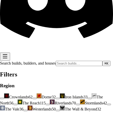
Search builds, builders, and houses
⌘K
Filters
Region
Crownlands
62
Dorne
32
Iron Islands
33
The
North
56
The Reach
115
Riverlands
70
Stormlands
42
The Vale
36
Westerlands
50
The Wall & Beyond
32