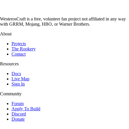
WesterosCraft is a free, volunteer fan project not affiliated in any way
with GRRM, Mojang, HBO, or Warner Brothers.
About
Projects
The Rookery
Contact
Resources
Docs
Live Map
Sign In
Community
Forum
Apply To Build
Discord
Donate