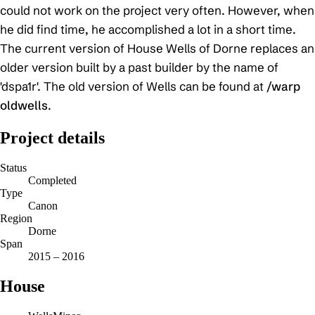
could not work on the project very often. However, when
he did find time, he accomplished a lot in a short time.
The current version of House Wells of Dorne replaces an
older version built by a past builder by the name of
'dspa1r'. The old version of Wells can be found at
/warp
oldwells
.
Project details
Status
Completed
Type
Canon
Region
Dorne
Span
2015 – 2016
House