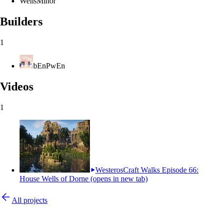
Wells
Minor
Builders
1
bEnPwEn
Videos
1
WesterosCraft Walks Episode 66:
House Wells of Dorne
(opens in new tab)
All projects