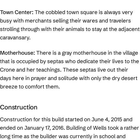
Town Center:
The cobbled town square is always very
busy with merchants selling their wares and travelers
strolling through with their animals to stay at the adjacent
caravansary.
Motherhouse:
There is a gray motherhouse in the village
that is occupied by septas who dedicate their lives to the
Crone and her teachings. These septas live out their
days here in prayer and solitude with only the dry desert
breeze to comfort them.
Construction
Construction for this build started on June 4, 2015 and
ended on January 17, 2016. Building of Wells took a rather
long time as the builder was currently in school and