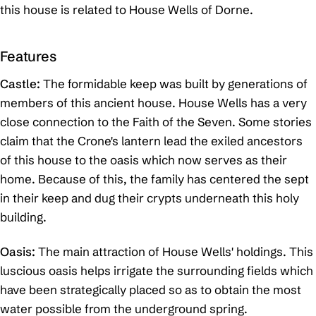
this house is related to House Wells of Dorne.
Features
Castle:
The formidable keep was built by generations of
members of this ancient house. House Wells has a very
close connection to the Faith of the Seven. Some stories
claim that the Crone's lantern lead the exiled ancestors
of this house to the oasis which now serves as their
home. Because of this, the family has centered the sept
in their keep and dug their crypts underneath this holy
building.
Oasis:
The main attraction of House Wells' holdings. This
luscious oasis helps irrigate the surrounding fields which
have been strategically placed so as to obtain the most
water possible from the underground spring.