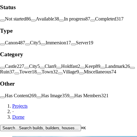
Status
Not started
86
Available
38
In progress
87
Completed
317
Type
Canon
487
City
5
Immersion
17
Server
19
Category
Castle
227
City
5
Clan
9
Holdfast
2
Keep
89
Landmark
26
Ruin
37
Tower
18
Town
32
Village
9
Miscellaneous
74
Other
Has Content
269
Has Image
359
Has Members
321
Projects
·
Dorne
Search…
Search builds, builders, houses…
⌘K