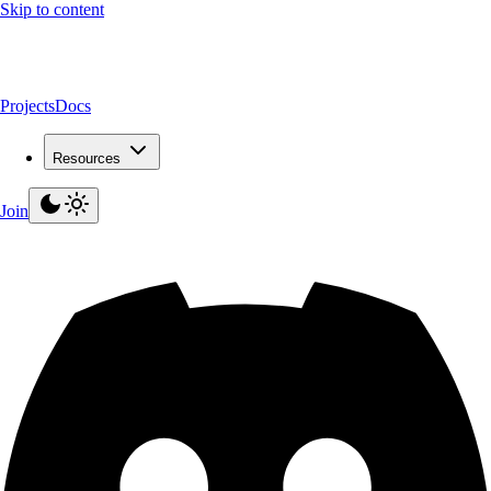
Skip to content
Projects
Docs
Resources
Join