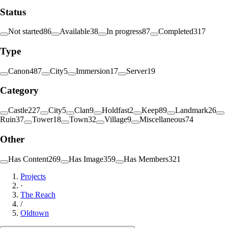
Status
Not started
86
Available
38
In progress
87
Completed
317
Type
Canon
487
City
5
Immersion
17
Server
19
Category
Castle
227
City
5
Clan
9
Holdfast
2
Keep
89
Landmark
26
Ruin
37
Tower
18
Town
32
Village
9
Miscellaneous
74
Other
Has Content
269
Has Image
359
Has Members
321
Projects
·
The Reach
/
Oldtown