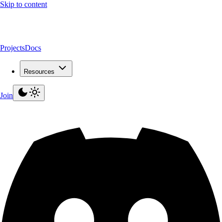
Skip to content
Projects
Docs
Resources
Join