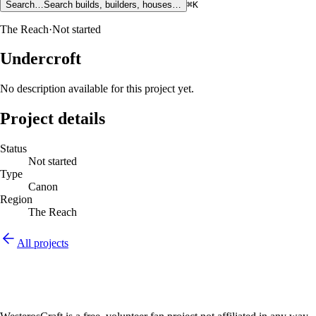
Search…
Search builds, builders, houses…
⌘K
The Reach
·
Not started
Undercroft
No description available for this project yet.
Project details
Status
Not started
Type
Canon
Region
The Reach
All projects