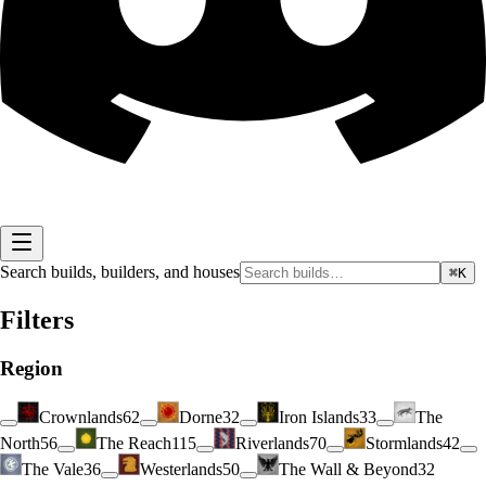
Search builds, builders, and houses
⌘K
Filters
Region
Crownlands
62
Dorne
32
Iron Islands
33
The
North
56
The Reach
115
Riverlands
70
Stormlands
42
The Vale
36
Westerlands
50
The Wall & Beyond
32