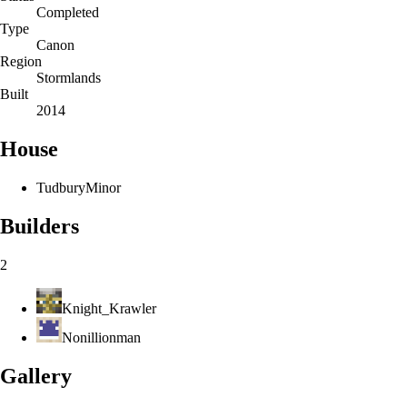
Completed
Type
Canon
Region
Stormlands
Built
2014
House
Tudbury
Minor
Builders
2
Knight_Krawler
Nonillionman
Gallery