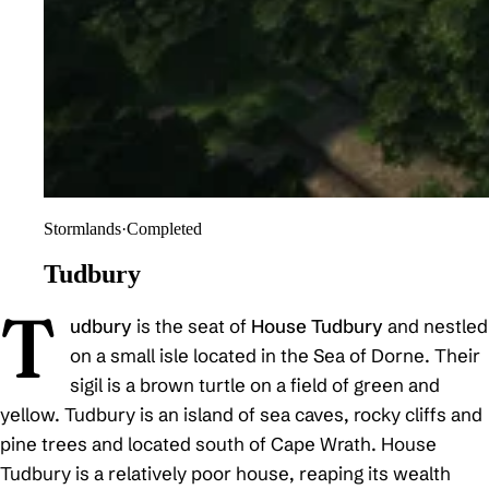
Stormlands
·
Completed
Tudbury
T
udbury
is the seat of
House Tudbury
and nestled
on a small isle located in the Sea of Dorne. Their
sigil is a brown turtle on a field of green and
yellow. Tudbury is an island of sea caves, rocky cliffs and
pine trees and located south of Cape Wrath. House
Tudbury is a relatively poor house, reaping its wealth