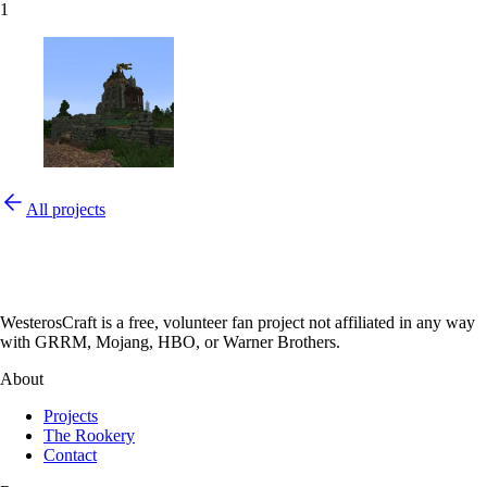
1
All projects
WesterosCraft is a free, volunteer fan project not affiliated in any way
with GRRM, Mojang, HBO, or Warner Brothers.
About
Projects
The Rookery
Contact