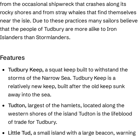
from the occasional shipwreck that crashes along its
rocky shores and from stray whales that find themselves
near the isle. Due to these practices many sailors believe
that the people of Tudbury are more alike to Iron
Islanders than Stormlanders.
Features
Tudbury Keep,
a squat keep built to withstand the
storms of the Narrow Sea. Tudbury Keep is a
relatively new keep, built after the old keep sunk
away into the sea.
Tudton,
largest of the hamlets, located along the
western shores of the island Tudton is the lifeblood
of trade for Tudbury.
Little Tud,
a small island with a large beacon, warning