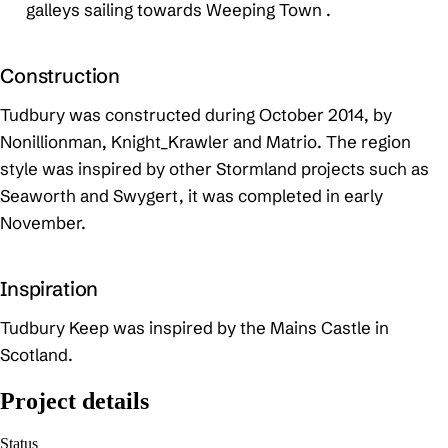
galleys sailing towards Weeping Town .
Construction
Tudbury was constructed during October 2014, by
Nonillionman, Knight_Krawler and Matrio. The region
style was inspired by other Stormland projects such as
Seaworth and Swygert, it was completed in early
November.
Inspiration
Tudbury Keep was inspired by the Mains Castle in
Scotland.
Project details
Status