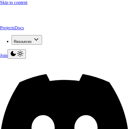
Skip to content
Projects
Docs
Resources
Join