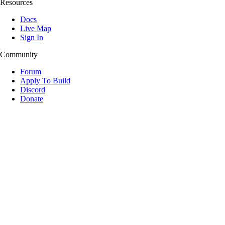
Resources
Docs
Live Map
Sign In
Community
Forum
Apply To Build
Discord
Donate