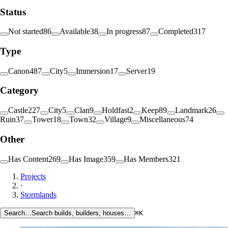
Status
Not started
86
Available
38
In progress
87
Completed
317
Type
Canon
487
City
5
Immersion
17
Server
19
Category
Castle
227
City
5
Clan
9
Holdfast
2
Keep
89
Landmark
26
Ruin
37
Tower
18
Town
32
Village
9
Miscellaneous
74
Other
Has Content
269
Has Image
359
Has Members
321
Projects
·
Stormlands
Search…
Search builds, builders, houses…
⌘K