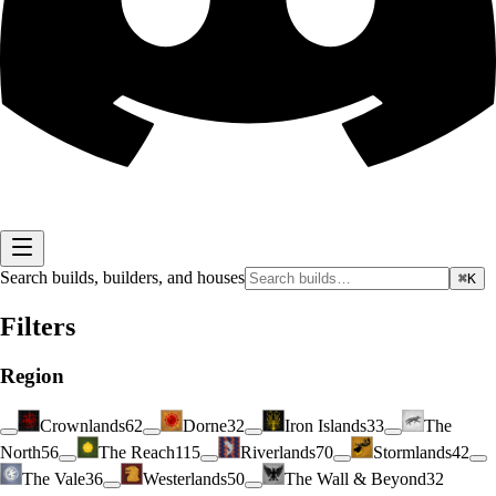
Search builds, builders, and houses
⌘K
Filters
Region
Crownlands
62
Dorne
32
Iron Islands
33
The
North
56
The Reach
115
Riverlands
70
Stormlands
42
The Vale
36
Westerlands
50
The Wall & Beyond
32