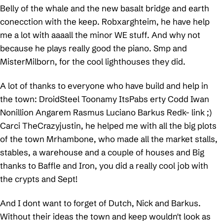
Belly of the whale and the new basalt bridge and earth
conecction with the keep. Robxarghteim, he have help
me a lot with aaaall the minor WE stuff. And why not
because he plays really good the piano. Smp and
MisterMilborn, for the cool lighthouses they did.
A lot of thanks to everyone who have build and help in
the town: DroidSteel Toonamy ItsPabs erty Codd Iwan
Nonillion Angarem Rasmus Luciano Barkus Redk- link ;)
Carci TheCrazyjustin, he helped me with all the big plots
of the town Mrhambone, who made all the market stalls,
stables, a warehouse and a couple of houses and Big
thanks to Baffle and Iron, you did a really cool job with
the crypts and Sept!
And I dont want to forget of Dutch, Nick and Barkus.
Without their ideas the town and keep wouldn't look as