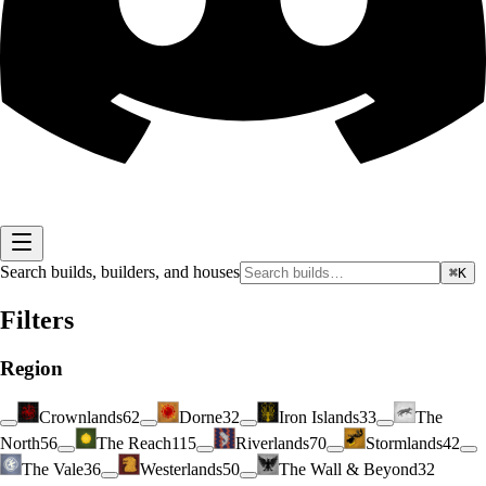
Search builds, builders, and houses
⌘K
Filters
Region
Crownlands
62
Dorne
32
Iron Islands
33
The
North
56
The Reach
115
Riverlands
70
Stormlands
42
The Vale
36
Westerlands
50
The Wall & Beyond
32