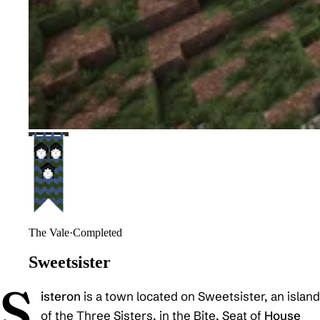
The Vale
·
Completed
Sweetsister
S
isteron
is a town located on Sweetsister, an island
of the Three Sisters, in the Bite. Seat of
House