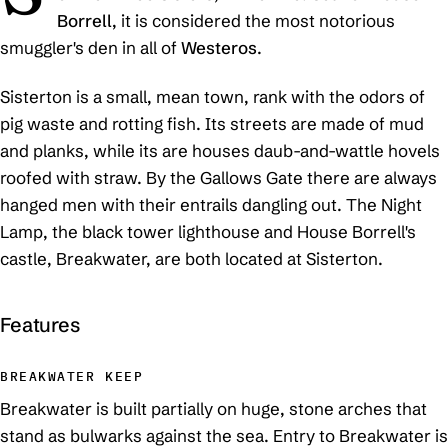
Borrell
, it is considered the most notorious
smuggler's den in all of
Westeros
.
Sisterton is a small, mean town, rank with the odors of
pig waste and rotting fish. Its streets are made of mud
and planks, while its are houses daub-and-wattle hovels
roofed with straw. By the Gallows Gate there are always
hanged men with their entrails dangling out. The Night
Lamp, the black tower lighthouse and House Borrell's
castle, Breakwater, are both located at Sisterton.
Features
BREAKWATER KEEP
Breakwater is built partially on huge, stone arches that
stand as bulwarks against the sea. Entry to Breakwater is