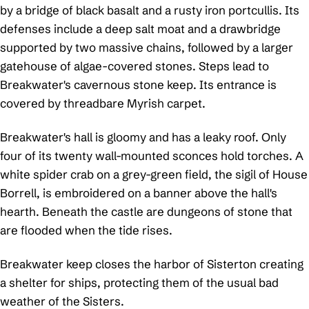
by a bridge of black basalt and a rusty iron portcullis. Its
defenses include a deep salt moat and a drawbridge
supported by two massive chains, followed by a larger
gatehouse of algae-covered stones. Steps lead to
Breakwater's cavernous stone keep. Its entrance is
covered by threadbare Myrish carpet.
Breakwater's hall is gloomy and has a leaky roof. Only
four of its twenty wall-mounted sconces hold torches. A
white spider crab on a grey-green field, the sigil of House
Borrell, is embroidered on a banner above the hall's
hearth. Beneath the castle are dungeons of stone that
are flooded when the tide rises.
Breakwater keep closes the harbor of Sisterton creating
a shelter for ships, protecting them of the usual bad
weather of the Sisters.