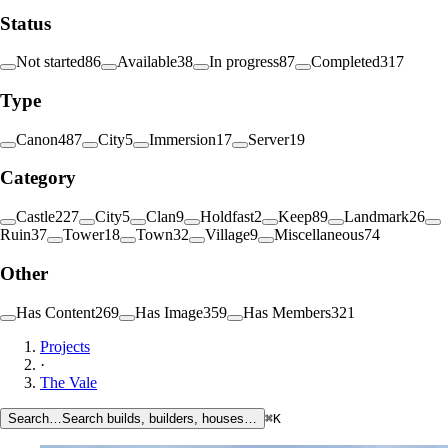
Status
Not started
86
Available
38
In progress
87
Completed
317
Type
Canon
487
City
5
Immersion
17
Server
19
Category
Castle
227
City
5
Clan
9
Holdfast
2
Keep
89
Landmark
26
Ruin
37
Tower
18
Town
32
Village
9
Miscellaneous
74
Other
Has Content
269
Has Image
359
Has Members
321
Projects
·
The Vale
Search…
Search builds, builders, houses…
⌘K