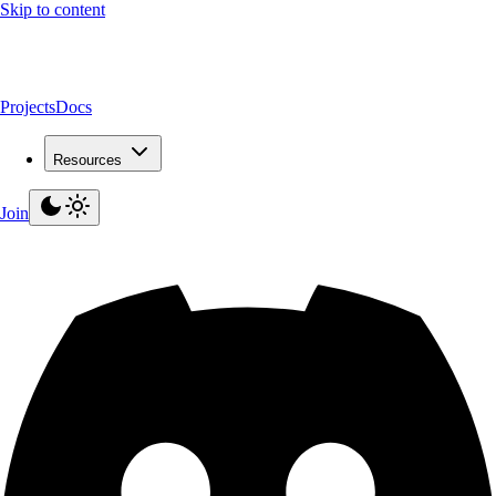
Skip to content
Projects
Docs
Resources
Join