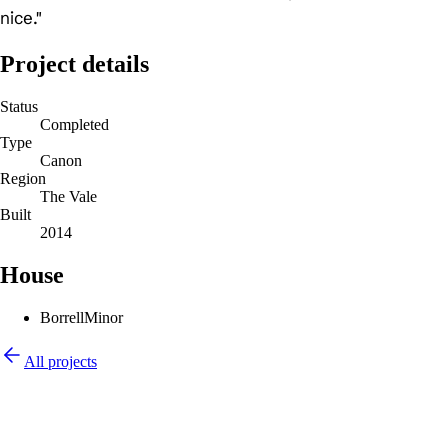
nice."
Project details
Status
Completed
Type
Canon
Region
The Vale
Built
2014
House
Borrell
Minor
All projects