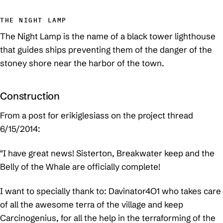
THE NIGHT LAMP
The Night Lamp is the name of a black tower lighthouse
that guides ships preventing them of the danger of the
stoney shore near the harbor of the town.
Construction
From a post for erikiglesiass on the project thread
6/15/2014:
"I have great news! Sisterton, Breakwater keep and the
Belly of the Whale are officially complete!
I want to specially thank to: Davinator4O1 who takes care
of all the awesome terra of the village and keep
Carcinogenius, for all the help in the terraforming of the