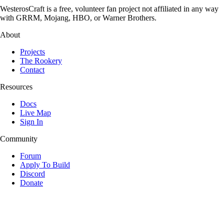
WesterosCraft is a free, volunteer fan project not affiliated in any way
with GRRM, Mojang, HBO, or Warner Brothers.
About
Projects
The Rookery
Contact
Resources
Docs
Live Map
Sign In
Community
Forum
Apply To Build
Discord
Donate