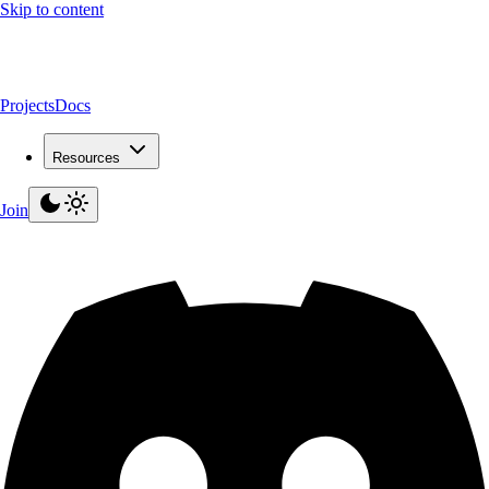
Skip to content
Projects
Docs
Resources
Join