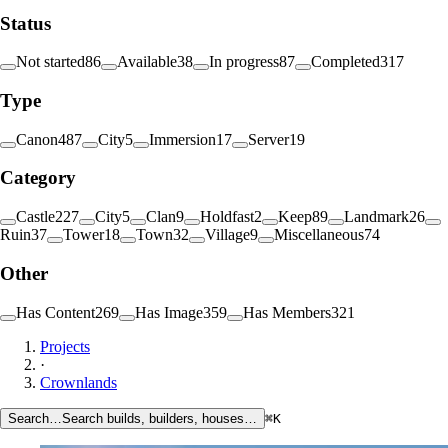
Status
Not started
86
Available
38
In progress
87
Completed
317
Type
Canon
487
City
5
Immersion
17
Server
19
Category
Castle
227
City
5
Clan
9
Holdfast
2
Keep
89
Landmark
26
Ruin
37
Tower
18
Town
32
Village
9
Miscellaneous
74
Other
Has Content
269
Has Image
359
Has Members
321
Projects
·
Crownlands
Search…
Search builds, builders, houses…
⌘K