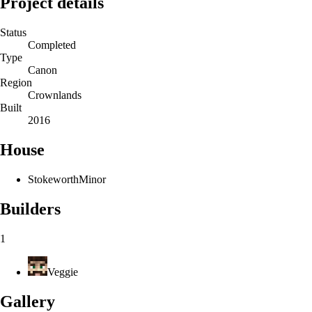
Project details
Status
Completed
Type
Canon
Region
Crownlands
Built
2016
House
Stokeworth
Minor
Builders
1
Veggie
Gallery