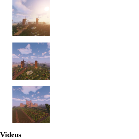
Videos