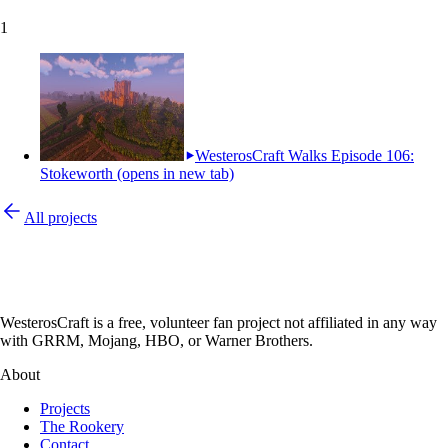
1
WesterosCraft Walks Episode 106:
Stokeworth
(opens in new tab)
All projects
WesterosCraft is a free, volunteer fan project not affiliated in any way
with GRRM, Mojang, HBO, or Warner Brothers.
About
Projects
The Rookery
Contact