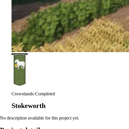
Crownlands
·
Completed
Stokeworth
No description available for this project yet.