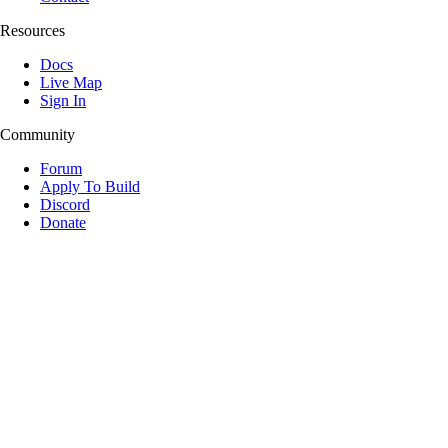
Resources
Docs
Live Map
Sign In
Community
Forum
Apply To Build
Discord
Donate