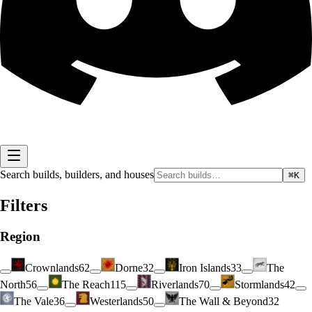
Search builds, builders, and houses
⌘K
Filters
Region
Crownlands
62
Dorne
32
Iron Islands
33
The
North
56
The Reach
115
Riverlands
70
Stormlands
42
The Vale
36
Westerlands
50
The Wall & Beyond
32