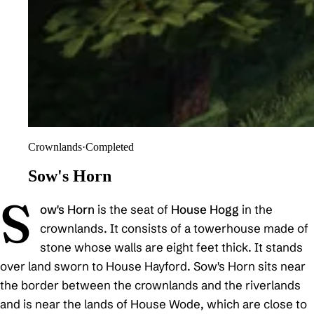
Crownlands
·
Completed
Sow's Horn
S
ow's Horn
is the seat of
House Hogg
in the
crownlands. It consists of a towerhouse made of
stone whose walls are eight feet thick. It stands
over land sworn to House Hayford. Sow's Horn sits near
the border between the crownlands and the riverlands
and is near the lands of House Wode, which are close to