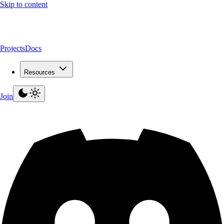
Skip to content
Projects
Docs
Resources
Join