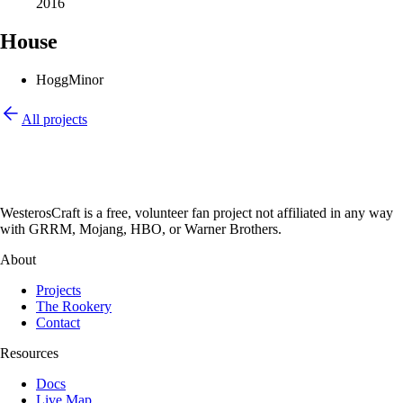
2016
House
Hogg
Minor
All projects
WesterosCraft is a free, volunteer fan project not affiliated in any way
with GRRM, Mojang, HBO, or Warner Brothers.
About
Projects
The Rookery
Contact
Resources
Docs
Live Map