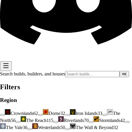
Search builds, builders, and houses
⌘K
Filters
Region
Crownlands
62
Dorne
32
Iron Islands
33
The
North
56
The Reach
115
Riverlands
70
Stormlands
42
The Vale
36
Westerlands
50
The Wall & Beyond
32