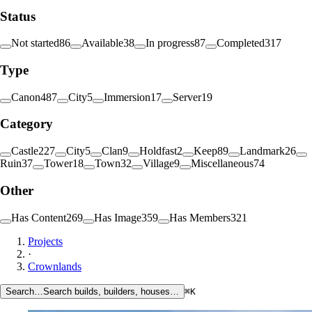
Status
Not started
86
Available
38
In progress
87
Completed
317
Type
Canon
487
City
5
Immersion
17
Server
19
Category
Castle
227
City
5
Clan
9
Holdfast
2
Keep
89
Landmark
26
Ruin
37
Tower
18
Town
32
Village
9
Miscellaneous
74
Other
Has Content
269
Has Image
359
Has Members
321
Projects
·
Crownlands
Search…
Search builds, builders, houses…
⌘K