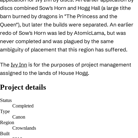
discs combined Sow's Horn and Hogg Hall (a large tithe
barn burned by dragons in "The Princess and the
Queen"), but later the builds were separated. An earlier
redo of Sow's Horn was led by AtomicLama, but was
never completed and was plagued by the same
ambiguity of placement that this region has suffered.
The
Ivy Inn
is for the purposes of project management
assigned to the lands of House Hogg.
Project details
Status
Completed
Type
Canon
Region
Crownlands
Built