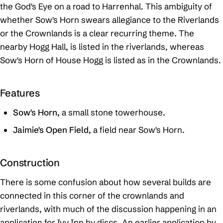
the God's Eye on a road to Harrenhal. This ambiguity of
whether Sow's Horn swears allegiance to the Riverlands
or the Crownlands is a clear recurring theme. The
nearby Hogg Hall, is listed in the riverlands, whereas
Sow's Horn of House Hogg is listed as in the Crownlands.
Features
Sow's Horn,
a small stone towerhouse.
Jaimie's Open Field,
a field near Sow's Horn.
Construction
There is some confusion about how several builds are
connected in this corner of the crownlands and
riverlands, with much of the discussion happening in an
application for Ivy Inn by discs. An earlier application by