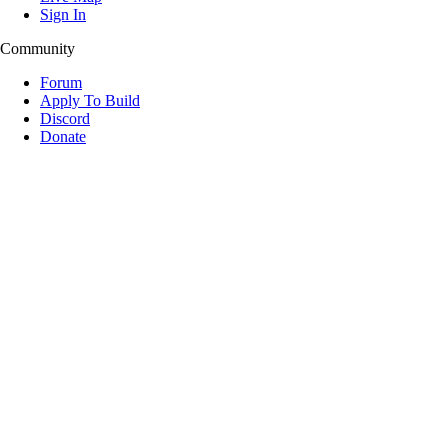
Sign In
Community
Forum
Apply To Build
Discord
Donate