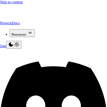
Skip to content
Projects
Docs
Resources
Join