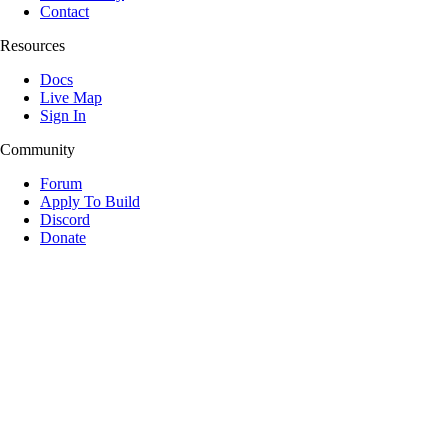
Contact
Resources
Docs
Live Map
Sign In
Community
Forum
Apply To Build
Discord
Donate