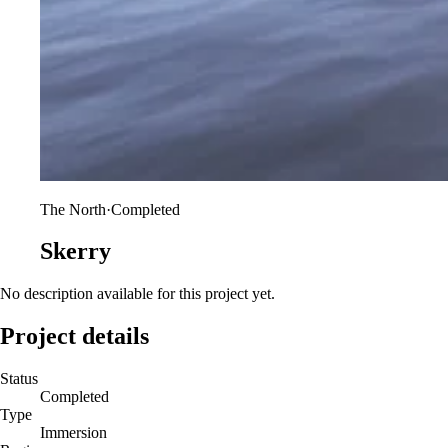
The North
·
Completed
Skerry
No description available for this project yet.
Project details
Status
Completed
Type
Immersion