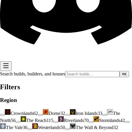
Search builds, builders, and houses
⌘K
Filters
Region
Crownlands
62
Dorne
32
Iron Islands
33
The
North
56
The Reach
115
Riverlands
70
Stormlands
42
The Vale
36
Westerlands
50
The Wall & Beyond
32