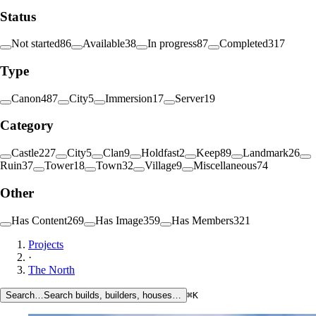
Status
Not started
86
Available
38
In progress
87
Completed
317
Type
Canon
487
City
5
Immersion
17
Server
19
Category
Castle
227
City
5
Clan
9
Holdfast
2
Keep
89
Landmark
26
Ruin
37
Tower
18
Town
32
Village
9
Miscellaneous
74
Other
Has Content
269
Has Image
359
Has Members
321
Projects
·
The North
Search…
Search builds, builders, houses…
⌘K