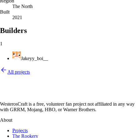
Region
The North
Built
2021
Builders
1
Jakeyy_boi__
All projects
WesterosCraft is a free, volunteer fan project not affiliated in any way
with GRRM, Mojang, HBO, or Warner Brothers.
About
Projects
The Rookery