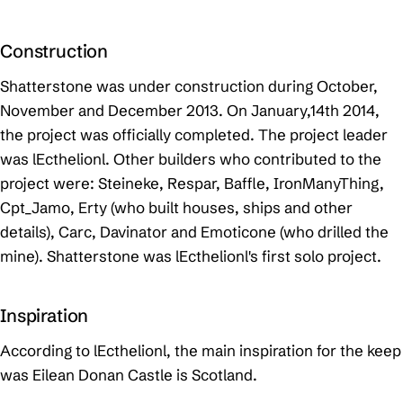
Construction
Shatterstone was under construction during October,
November and December 2013. On January,14th 2014,
the project was officially completed. The project leader
was lEcthelionl. Other builders who contributed to the
project were: Steineke, Respar, Baffle, IronManyThing,
Cpt_Jamo, Erty (who built houses, ships and other
details), Carc, Davinator and Emoticone (who drilled the
mine). Shatterstone was lEcthelionl's first solo project.
Inspiration
According to lEcthelionl, the main inspiration for the keep
was Eilean Donan Castle is Scotland.