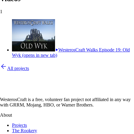
1
WesterosCraft Walks Episode 19: Old
Wyk
(opens in new tab)
All projects
WesterosCraft is a free, volunteer fan project not affiliated in any way
with GRRM, Mojang, HBO, or Warner Brothers.
About
Projects
The Rookery