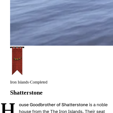
Iron Islands
·
Completed
Shatterstone
H
ouse Goodbrother of Shatterstone
is a noble
house from the The Iron Islands. Their seat