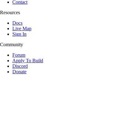
Contact
Resources
Docs
Live Map
Sign In
Community
Forum
Apply To Build
Discord
Donate