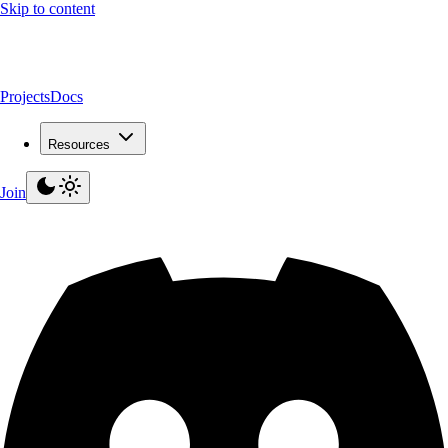
Skip to content
Projects
Docs
Resources
Join