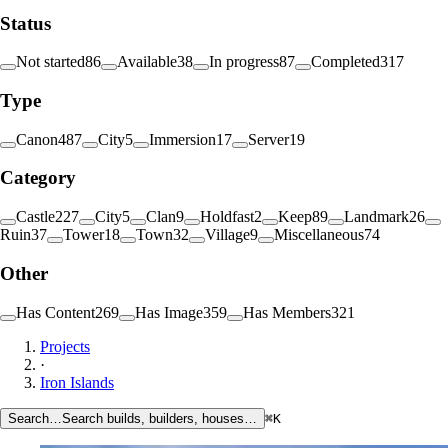
Status
Not started
86
Available
38
In progress
87
Completed
317
Type
Canon
487
City
5
Immersion
17
Server
19
Category
Castle
227
City
5
Clan
9
Holdfast
2
Keep
89
Landmark
26
Ruin
37
Tower
18
Town
32
Village
9
Miscellaneous
74
Other
Has Content
269
Has Image
359
Has Members
321
Projects
·
Iron Islands
Search…
Search builds, builders, houses…
⌘K