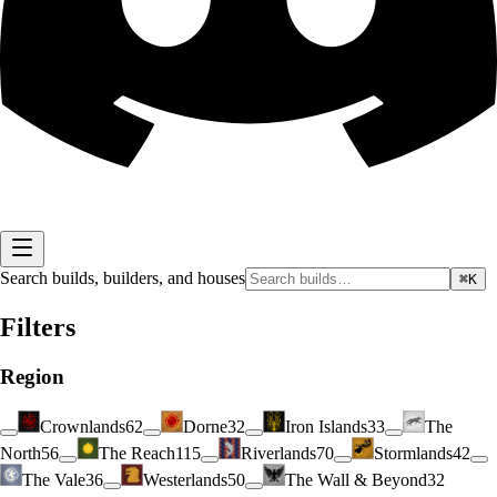
Search builds, builders, and houses
⌘K
Filters
Region
Crownlands
62
Dorne
32
Iron Islands
33
The
North
56
The Reach
115
Riverlands
70
Stormlands
42
The Vale
36
Westerlands
50
The Wall & Beyond
32