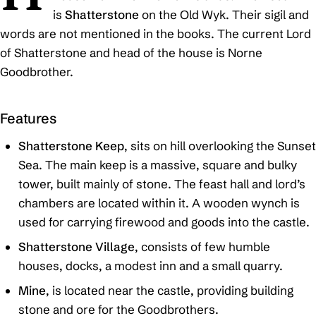
is
Shatterstone
on the Old Wyk. Their sigil and
words are not mentioned in the books. The current Lord
of Shatterstone and head of the house is Norne
Goodbrother.
Features
Shatterstone Keep
, sits on hill overlooking the Sunset
Sea. The main keep is a massive, square and bulky
tower, built mainly of stone. The feast hall and lord’s
chambers are located within it. A wooden wynch is
used for carrying firewood and goods into the castle.
Shatterstone Village
, consists of few humble
houses, docks, a modest inn and a small quarry.
Mine
, is located near the castle, providing building
stone and ore for the Goodbrothers.