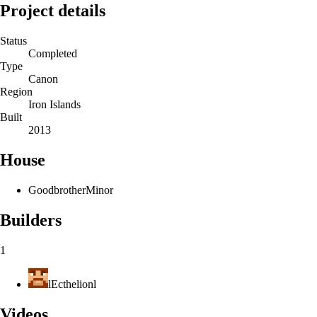
Project details
Status
Completed
Type
Canon
Region
Iron Islands
Built
2013
House
Goodbrother
Minor
Builders
1
lEcthelionl
Videos