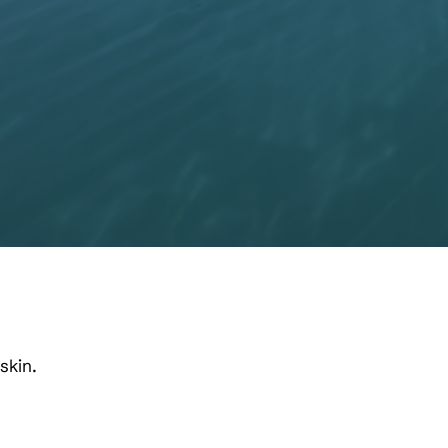
skin.