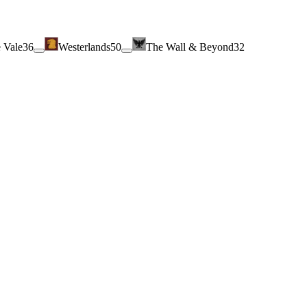
 Vale
36
Westerlands
50
The Wall & Beyond
32