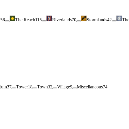
h
56
The Reach
115
Riverlands
70
Stormlands
42
The
Ruin
37
Tower
18
Town
32
Village
9
Miscellaneous
74