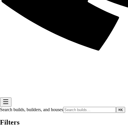
Search builds, builders, and houses
⌘K
Filters