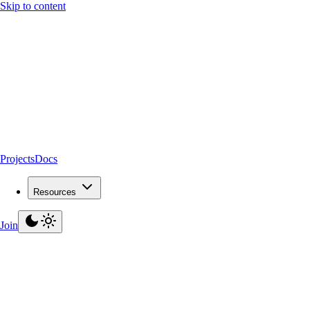
Skip to content
Projects
Docs
Resources
Join