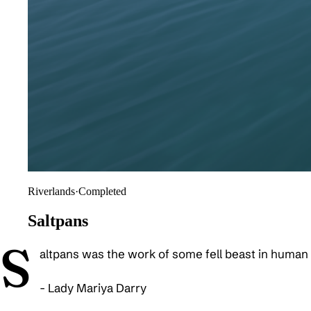
Riverlands
·
Completed
Saltpans
S
altpans was the work of some fell beast in human 
- Lady Mariya Darry