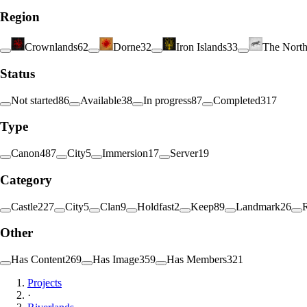
Region
Crownlands
62
Dorne
32
Iron Islands
33
The Nort
Status
Not started
86
Available
38
In progress
87
Completed
317
Type
Canon
487
City
5
Immersion
17
Server
19
Category
Castle
227
City
5
Clan
9
Holdfast
2
Keep
89
Landmark
26
Other
Has Content
269
Has Image
359
Has Members
321
Projects
·