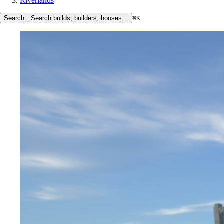
Riverlands
Search…
Search builds, builders, houses…
⌘K