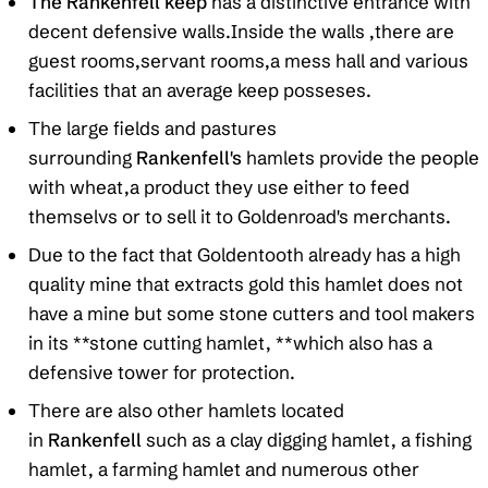
The Rankenfell keep
has a distinctive entrance with
decent defensive walls.Inside the walls ,there are
guest rooms,servant rooms,a mess hall and various
facilities that an average keep posseses.
The large fields and pastures
surrounding
Rankenfell's
hamlets provide the people
with wheat,a product they use either to feed
themselvs or to sell it to Goldenroad's merchants.
Due to the fact that Goldentooth already has a high
quality mine that extracts gold this hamlet does not
have a mine but some stone cutters and tool makers
in its **stone cutting hamlet, **which also has a
defensive tower for protection.
There are also other hamlets located
in
Rankenfell
such as a clay digging hamlet, a fishing
hamlet, a farming hamlet and numerous other