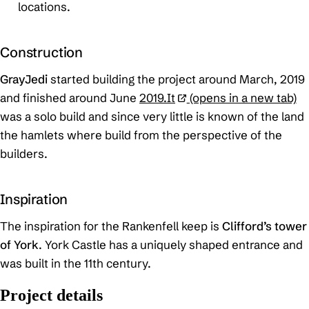
locations.
Construction
GrayJedi
started building the project around March, 2019
and finished around June
2019.It
(opens in a new tab)
was a solo build and since very little is known of the land
the hamlets where build from the perspective of the
builders.
Inspiration
The inspiration for the Rankenfell keep is
Clifford’s tower
of York
. York Castle has a uniquely shaped entrance and
was built in the 11th century.
Project details