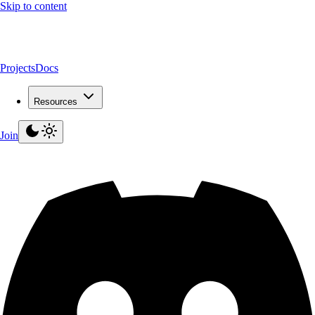
Skip to content
Projects
Docs
Resources
Join