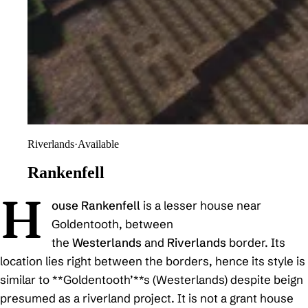
Riverlands
·
Available
Rankenfell
H
ouse Rankenfell
is a lesser house near
Goldentooth, between
the
Westerlands
and
Riverlands
border. Its
location lies right between the borders, hence its style is
similar to **Goldentooth’**s (Westerlands) despite beign
presumed as a riverland project. It is not a grant house