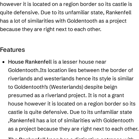
however it is located on a region border so its castle is
quite defensive. Due to its unfamiliar state, Rankenfell
has a lot of similarities with Goldentooth as a project
because they are right next to each other.
Features
House Rankenfell
is a lesser house near
Goldentooth.Its location lies between the border of
riverlands and westerlands hence its style is similar
to Goldentooth’s (Westerlands) despite beign
presumed as a riverland project. It is not a grant
house however it is located on a region border so its
castle is quite defensive. Due to its unfamiliar state
,Rankenfell has a lot of similarities with Goldentooth
as a project because they are right next to each other.