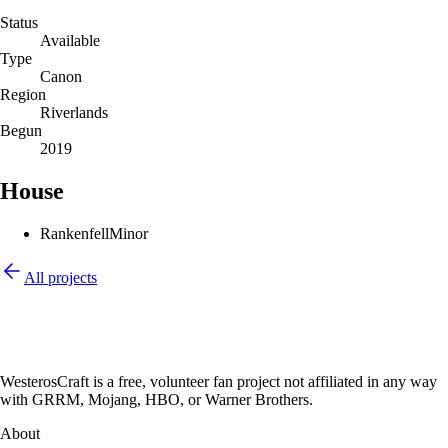
Status
Available
Type
Canon
Region
Riverlands
Begun
2019
House
Rankenfell
Minor
All projects
WesterosCraft is a free, volunteer fan project not affiliated in any way
with GRRM, Mojang, HBO, or Warner Brothers.
About