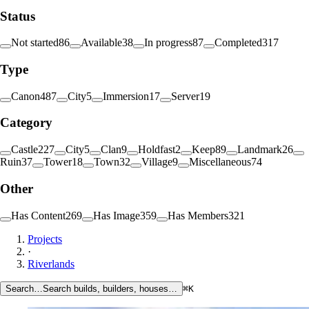
Status
Not started
86
Available
38
In progress
87
Completed
317
Type
Canon
487
City
5
Immersion
17
Server
19
Category
Castle
227
City
5
Clan
9
Holdfast
2
Keep
89
Landmark
26
Ruin
37
Tower
18
Town
32
Village
9
Miscellaneous
74
Other
Has Content
269
Has Image
359
Has Members
321
Projects
·
Riverlands
Search…
Search builds, builders, houses…
⌘K