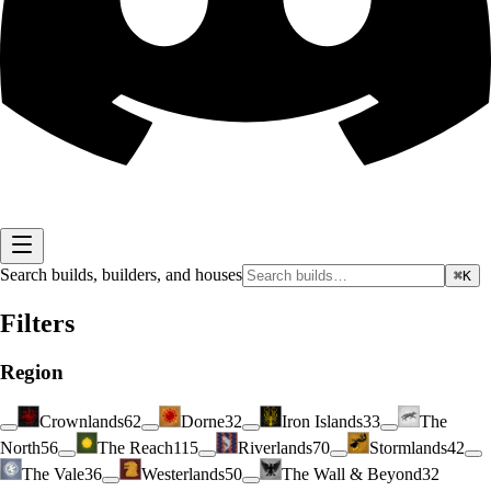
Search builds, builders, and houses
⌘K
Filters
Region
Crownlands
62
Dorne
32
Iron Islands
33
The
North
56
The Reach
115
Riverlands
70
Stormlands
42
The Vale
36
Westerlands
50
The Wall & Beyond
32