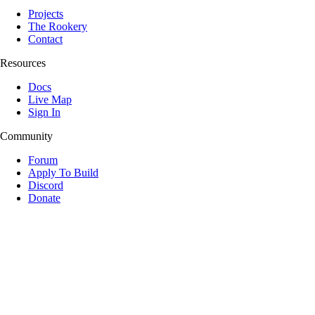
Projects
The Rookery
Contact
Resources
Docs
Live Map
Sign In
Community
Forum
Apply To Build
Discord
Donate