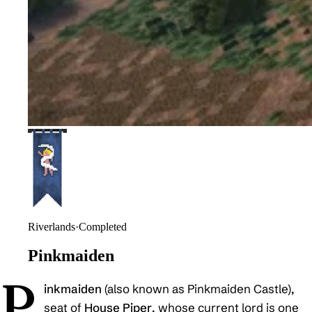
Riverlands
·
Completed
Pinkmaiden
P
inkmaiden
(also known as Pinkmaiden Castle),
seat of
House Piper
, whose current lord is one