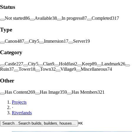
Status
Not started
86
Available
38
In progress
87
Completed
317
Type
Canon
487
City
5
Immersion
17
Server
19
Category
Castle
227
City
5
Clan
9
Holdfast
2
Keep
89
Landmark
26
Ruin
37
Tower
18
Town
32
Village
9
Miscellaneous
74
Other
Has Content
269
Has Image
359
Has Members
321
Projects
·
Riverlands
Search…
Search builds, builders, houses…
⌘K