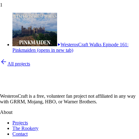
1
WesterosCraft Walks Episode 161:
Pinkmaiden
(opens in new tab)
All projects
WesterosCraft is a free, volunteer fan project not affiliated in any way
with GRRM, Mojang, HBO, or Warner Brothers.
About
Projects
The Rookery
Contact