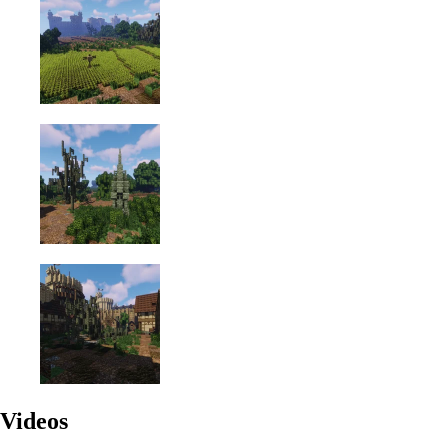
Videos