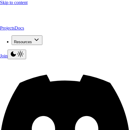
Skip to content
Projects
Docs
Resources
Join