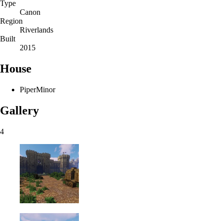
Type
Canon
Region
Riverlands
Built
2015
House
Piper
Minor
Gallery
4