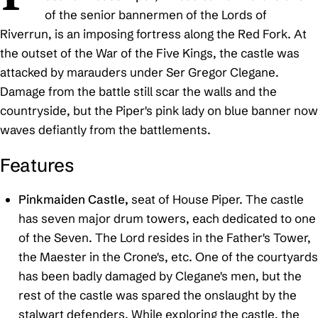
of the senior bannermen of the Lords of
Riverrun, is an imposing fortress along the Red Fork. At
the outset of the War of the Five Kings, the castle was
attacked by marauders under Ser Gregor Clegane.
Damage from the battle still scar the walls and the
countryside, but the Piper's pink lady on blue banner now
waves defiantly from the battlements.
Features
Pinkmaiden Castle,
seat of House Piper. The castle
has seven major drum towers, each dedicated to one
of the Seven. The Lord resides in the Father's Tower,
the Maester in the Crone's, etc. One of the courtyards
has been badly damaged by Clegane's men, but the
rest of the castle was spared the onslaught by the
stalwart defenders. While exploring the castle, the