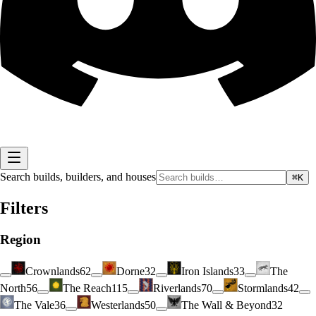
Search builds, builders, and houses
⌘K
Filters
Region
Crownlands
62
Dorne
32
Iron Islands
33
The
North
56
The Reach
115
Riverlands
70
Stormlands
42
The Vale
36
Westerlands
50
The Wall & Beyond
32