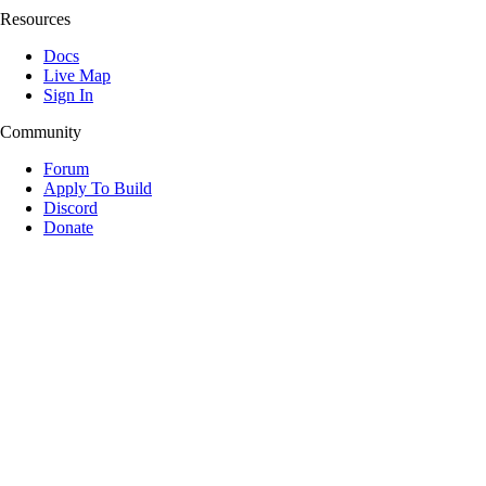
Resources
Docs
Live Map
Sign In
Community
Forum
Apply To Build
Discord
Donate