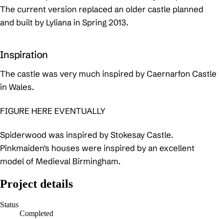
The current version replaced an older castle planned
and built by Lyliana in Spring 2013.
Inspiration
The castle was very much inspired by Caernarfon Castle
in Wales.
FIGURE HERE EVENTUALLY
Spiderwood was inspired by Stokesay Castle.
Pinkmaiden's houses were inspired by an excellent
model of Medieval Birmingham.
Project details
Status
Completed