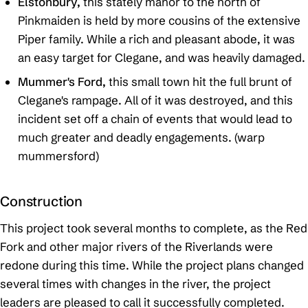
Elstonbury,
this stately manor to the north of
Pinkmaiden is held by more cousins of the extensive
Piper family. While a rich and pleasant abode, it was
an easy target for Clegane, and was heavily damaged.
Mummer's Ford,
this small town hit the full brunt of
Clegane's rampage. All of it was destroyed, and this
incident set off a chain of events that would lead to
much greater and deadly engagements. (warp
mummersford)
Construction
This project took several months to complete, as the Red
Fork and other major rivers of the Riverlands were
redone during this time. While the project plans changed
several times with changes in the river, the project
leaders are pleased to call it successfully completed.