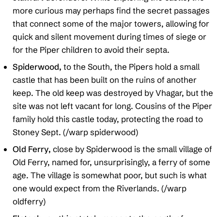
more curious may perhaps find the secret passages
that connect some of the major towers, allowing for
quick and silent movement during times of siege or
for the Piper children to avoid their septa.
Spiderwood,
to the South, the Pipers hold a small
castle that has been built on the ruins of another
keep. The old keep was destroyed by Vhagar, but the
site was not left vacant for long. Cousins of the Piper
family hold this castle today, protecting the road to
Stoney Sept. (/warp spiderwood)
Old Ferry,
close by Spiderwood is the small village of
Old Ferry, named for, unsurprisingly, a ferry of some
age. The village is somewhat poor, but such is what
one would expect from the Riverlands. (/warp
oldferry)