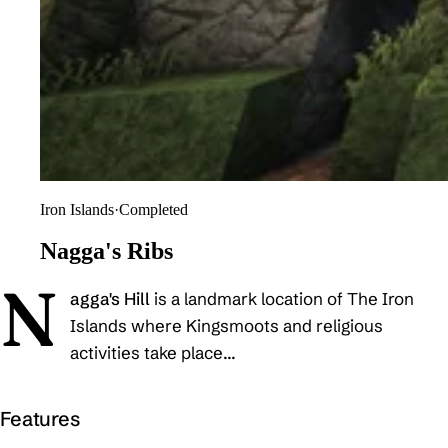
Iron Islands
·
Completed
Nagga's Ribs
N
agga's Hill
is a landmark location of The Iron
Islands where Kingsmoots and religious
activities take place...
Features