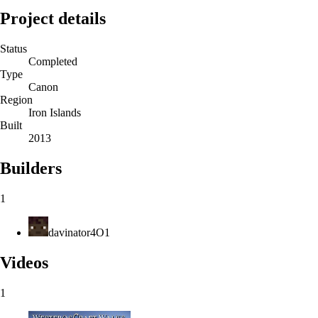
Project details
Status
Completed
Type
Canon
Region
Iron Islands
Built
2013
Builders
1
davinator4O1
Videos
1