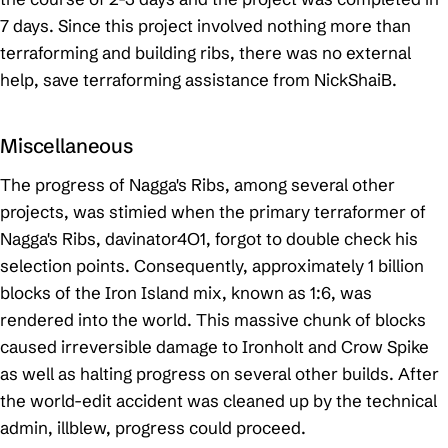
7 days. Since this project involved nothing more than
terraforming and building ribs, there was no external
help, save terraforming assistance from NickShaiB.
Miscellaneous
The progress of Nagga's Ribs, among several other
projects, was stimied when the primary terraformer of
Nagga's Ribs, davinator4O1, forgot to double check his
selection points. Consequently, approximately 1 billion
blocks of the Iron Island mix, known as 1:6, was
rendered into the world. This massive chunk of blocks
caused irreversible damage to Ironholt and Crow Spike
as well as halting progress on several other builds. After
the world-edit accident was cleaned up by the technical
admin, illblew, progress could proceed.