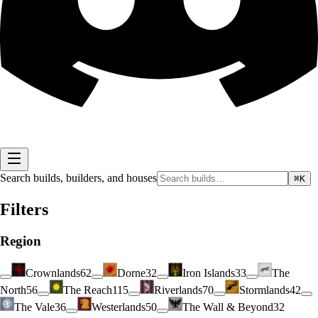
Search builds, builders, and houses
⌘K
Filters
Region
Crownlands
62
Dorne
32
Iron Islands
33
The
North
56
The Reach
115
Riverlands
70
Stormlands
42
The Vale
36
Westerlands
50
The Wall & Beyond
32