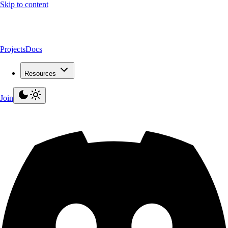
Skip to content
Projects
Docs
Resources
Join