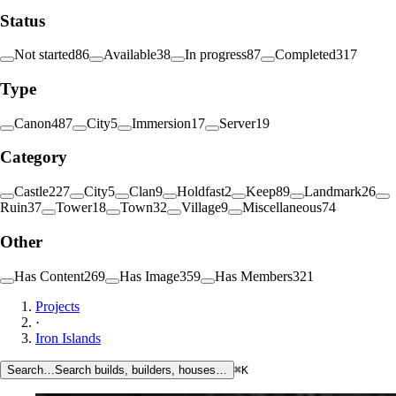
Status
Not started
86
Available
38
In progress
87
Completed
317
Type
Canon
487
City
5
Immersion
17
Server
19
Category
Castle
227
City
5
Clan
9
Holdfast
2
Keep
89
Landmark
26
Ruin
37
Tower
18
Town
32
Village
9
Miscellaneous
74
Other
Has Content
269
Has Image
359
Has Members
321
Projects
·
Iron Islands
Search…
Search builds, builders, houses…
⌘K