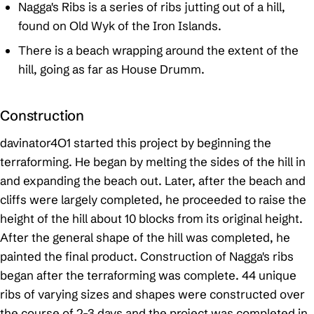
Nagga's Ribs is a series of ribs jutting out of a hill,
found on Old Wyk of the Iron Islands.
There is a beach wrapping around the extent of the
hill, going as far as House Drumm.
Construction
davinator4O1 started this project by beginning the
terraforming. He began by melting the sides of the hill in
and expanding the beach out. Later, after the beach and
cliffs were largely completed, he proceeded to raise the
height of the hill about 10 blocks from its original height.
After the general shape of the hill was completed, he
painted the final product. Construction of Nagga's ribs
began after the terraforming was complete. 44 unique
ribs of varying sizes and shapes were constructed over
the course of 2-3 days and the project was completed in