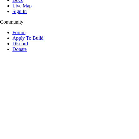
Docs
Live Map
Sign In
Community
Forum
Apply To Build
Discord
Donate