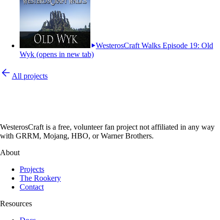
WesterosCraft Walks Episode 19: Old
Wyk
(opens in new tab)
All projects
WesterosCraft is a free, volunteer fan project not affiliated in any way
with GRRM, Mojang, HBO, or Warner Brothers.
About
Projects
The Rookery
Contact
Resources