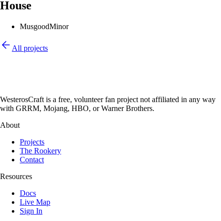
House
Musgood
Minor
All projects
WesterosCraft is a free, volunteer fan project not affiliated in any way
with GRRM, Mojang, HBO, or Warner Brothers.
About
Projects
The Rookery
Contact
Resources
Docs
Live Map
Sign In