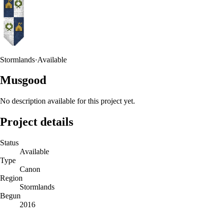
Stormlands
·
Available
Musgood
No description available for this project yet.
Project details
Status
Available
Type
Canon
Region
Stormlands
Begun
2016