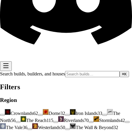
Search builds, builders, and houses
⌘K
Filters
Region
Crownlands
62
Dorne
32
Iron Islands
33
The
North
56
The Reach
115
Riverlands
70
Stormlands
42
The Vale
36
Westerlands
50
The Wall & Beyond
32