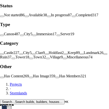
Status
Not started
86
Available
38
In progress
87
Completed
317
Type
Canon
487
City
5
Immersion
17
Server
19
Category
Castle
227
City
5
Clan
9
Holdfast
2
Keep
89
Landmark
26
Ruin
37
Tower
18
Town
32
Village
9
Miscellaneous
74
Other
Has Content
269
Has Image
359
Has Members
321
Projects
·
Stormlands
Search…
Search builds, builders, houses…
⌘K