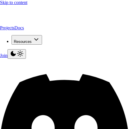
Skip to content
Projects
Docs
Resources
Join