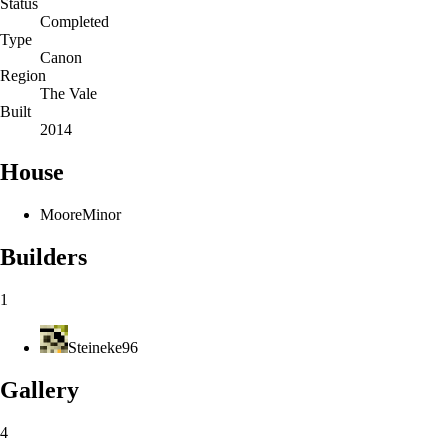
Status
Completed
Type
Canon
Region
The Vale
Built
2014
House
Moore
Minor
Builders
1
Steineke96
Gallery
4