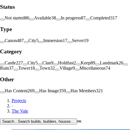
Status
Not started
86
Available
38
In progress
87
Completed
317
Type
Canon
487
City
5
Immersion
17
Server
19
Category
Castle
227
City
5
Clan
9
Holdfast
2
Keep
89
Landmark
26
Ruin
37
Tower
18
Town
32
Village
9
Miscellaneous
74
Other
Has Content
269
Has Image
359
Has Members
321
Projects
·
The Vale
Search…
Search builds, builders, houses…
⌘K