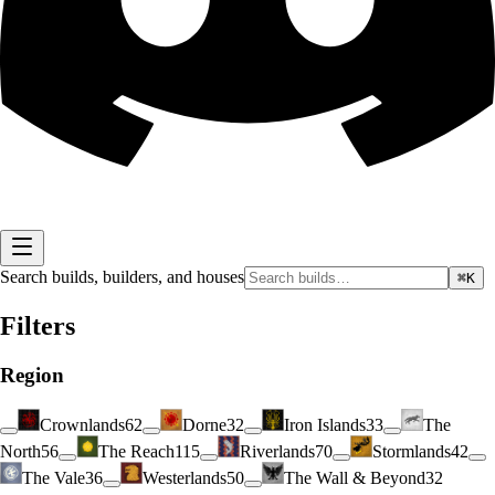
Search builds, builders, and houses
⌘K
Filters
Region
Crownlands
62
Dorne
32
Iron Islands
33
The
North
56
The Reach
115
Riverlands
70
Stormlands
42
The Vale
36
Westerlands
50
The Wall & Beyond
32