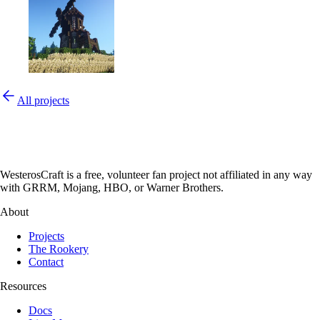
All projects
WesterosCraft is a free, volunteer fan project not affiliated in any way
with GRRM, Mojang, HBO, or Warner Brothers.
About
Projects
The Rookery
Contact
Resources
Docs