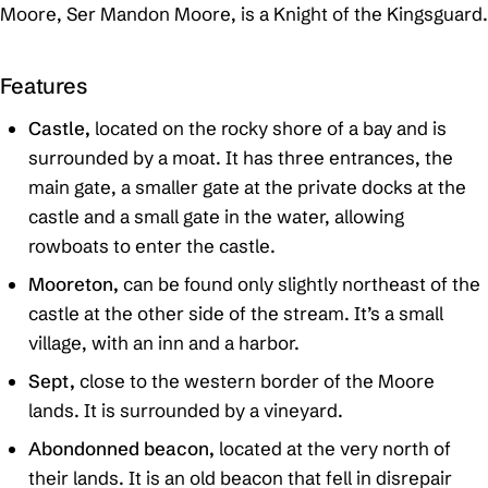
Moore, Ser Mandon Moore, is a Knight of the Kingsguard.
Features
Castle,
located on the rocky shore of a bay and is
surrounded by a moat. It has three entrances, the
main gate, a smaller gate at the private docks at the
castle and a small gate in the water, allowing
rowboats to enter the castle.
Mooreton,
can be found only slightly northeast of the
castle at the other side of the stream. It’s a small
village, with an inn and a harbor.
Sept,
close to the western border of the Moore
lands. It is surrounded by a vineyard.
Abondonned beacon,
located at the very north of
their lands. It is an old beacon that fell in disrepair