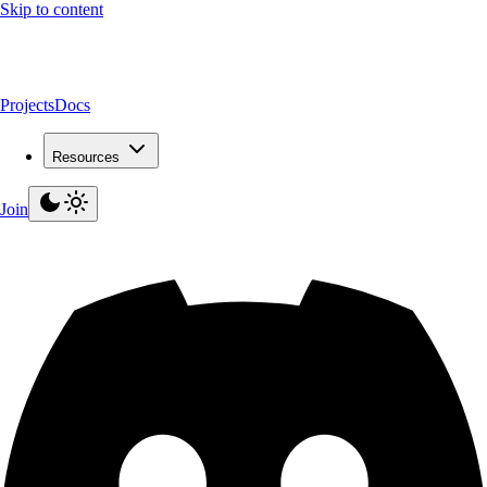
Skip to content
Projects
Docs
Resources
Join