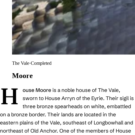
The Vale
·
Completed
Moore
H
ouse Moore
is a noble house of The Vale,
sworn to House Arryn of the Eyrie. Their sigil is
three bronze spearheads on white, embattled
on a bronze border. Their lands are located in the
eastern plains of the Vale, southeast of Longbowhall and
northeast of Old Anchor. One of the members of House