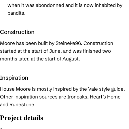
when it was abondonned and it is now inhabited by
bandits.
Construction
Moore has been built by Steineke96. Construction
started at the start of June, and was finished two
months later, at the start of August.
Inspiration
House Moore is mostly inspired by the Vale style guide.
Other inspiration sources are Ironoaks, Heart’s Home
and Runestone
Project details