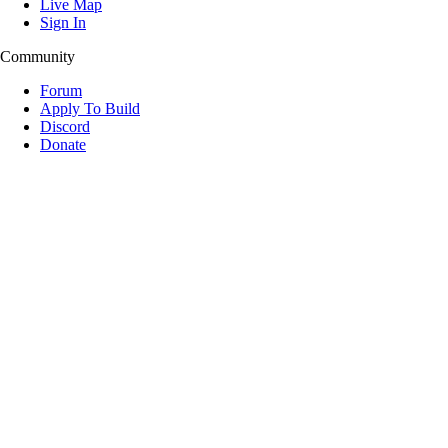
Live Map
Sign In
Community
Forum
Apply To Build
Discord
Donate