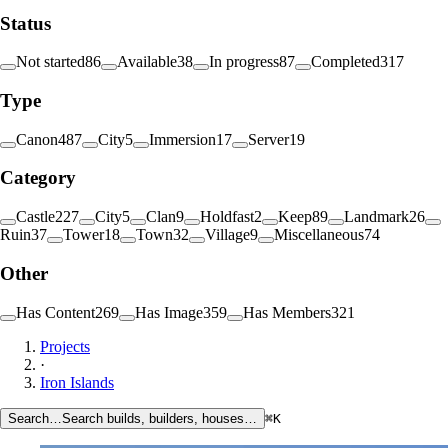
Status
Not started
86
Available
38
In progress
87
Completed
317
Type
Canon
487
City
5
Immersion
17
Server
19
Category
Castle
227
City
5
Clan
9
Holdfast
2
Keep
89
Landmark
26
Ruin
37
Tower
18
Town
32
Village
9
Miscellaneous
74
Other
Has Content
269
Has Image
359
Has Members
321
Projects
·
Iron Islands
Search…
Search builds, builders, houses…
⌘K