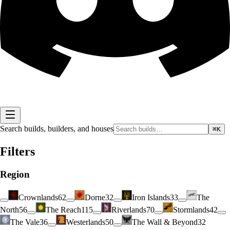
Search builds, builders, and houses
⌘K
Filters
Region
Crownlands
62
Dorne
32
Iron Islands
33
The
North
56
The Reach
115
Riverlands
70
Stormlands
42
The Vale
36
Westerlands
50
The Wall & Beyond
32