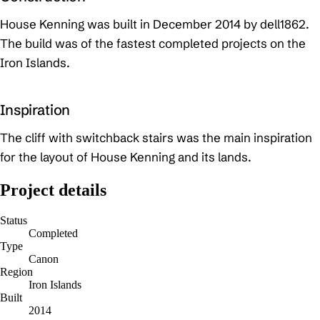
House Kenning was built in December 2014 by dell1862.
The build was of the fastest completed projects on the
Iron Islands.
Inspiration
The cliff with switchback stairs was the main inspiration
for the layout of House Kenning and its lands.
Project details
Status
Completed
Type
Canon
Region
Iron Islands
Built
2014