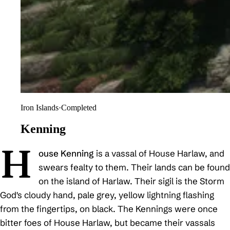
Iron Islands
·
Completed
Kenning
H
ouse Kenning
is a vassal of House Harlaw, and
swears fealty to them. Their lands can be found
on the island of Harlaw. Their sigil is the Storm
God's cloudy hand, pale grey, yellow lightning flashing
from the fingertips, on black. The Kennings were once
bitter foes of House Harlaw, but became their vassals