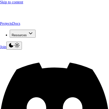
Skip to content
Projects
Docs
Resources
Join