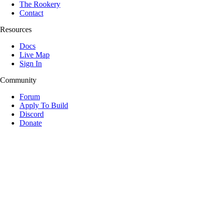
The Rookery
Contact
Resources
Docs
Live Map
Sign In
Community
Forum
Apply To Build
Discord
Donate