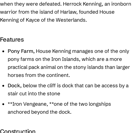
when they were defeated. Herrock Kenning, an ironborn
warrior from the island of Harlaw, founded House
Kenning of Kayce of the Westerlands.
Features
Pony Farm,
House Kenning manages one of the only
pony farms on the Iron Islands, which are a more
practical pack animal on the stony islands than larger
horses from the continent.
Dock,
below the cliff is dock that can be access by a
stair cut into the stone
**Iron Vengeane, **one of the two longships
anchored beyond the dock.
Construction