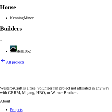
House
Kenning
Minor
Builders
1
dell1862
All projects
WesterosCraft is a free, volunteer fan project not affiliated in any way
with GRRM, Mojang, HBO, or Warner Brothers.
About
Projects