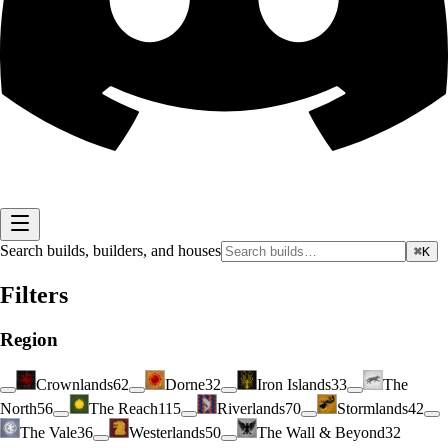
Search builds, builders, and houses
⌘K
Filters
Region
Crownlands
62
Dorne
32
Iron Islands
33
The
North
56
The Reach
115
Riverlands
70
Stormlands
42
The Vale
36
Westerlands
50
The Wall & Beyond
32