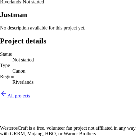
Riverlands
·
Not started
Justman
No description available for this project yet.
Project details
Status
Not started
Type
Canon
Region
Riverlands
All projects
WesterosCraft is a free, volunteer fan project not affiliated in any way
with GRRM, Mojang, HBO, or Warner Brothers.