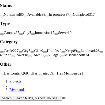
Status
Not started
86
Available
38
In progress
87
Completed
317
Type
Canon
487
City
5
Immersion
17
Server
19
Category
Castle
227
City
5
Clan
9
Holdfast
2
Keep
89
Landmark
26
Ruin
37
Tower
18
Town
32
Village
9
Miscellaneous
74
Other
Has Content
269
Has Image
359
Has Members
321
Projects
·
Riverlands
Search…
Search builds, builders, houses…
⌘K