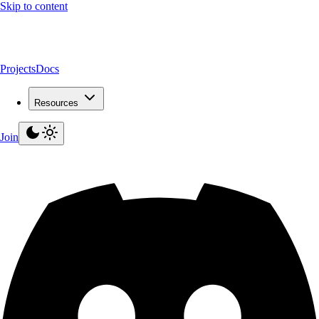
Skip to content
Projects
Docs
Resources
Join