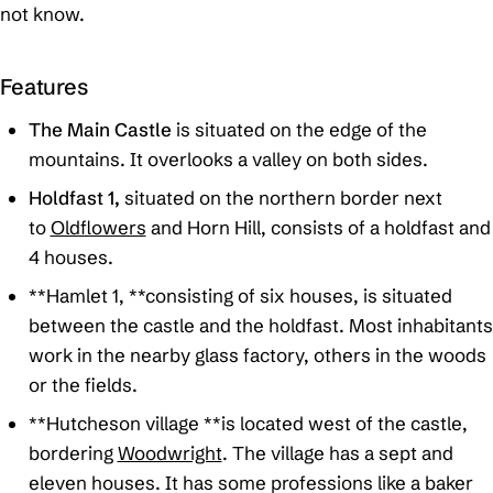
not know.
Features
The Main Castle
is situated on the edge of the
mountains. It overlooks a valley on both sides.
Holdfast 1,
situated on the northern border next
to
Oldflowers
and Horn Hill, consists of a holdfast and
4 houses.
**Hamlet 1, **consisting of six houses, is situated
between the castle and the holdfast. Most inhabitants
work in the nearby glass factory, others in the woods
or the fields.
**Hutcheson village **is located west of the castle,
bordering
Woodwright
. The village has a sept and
eleven houses. It has some professions like a baker