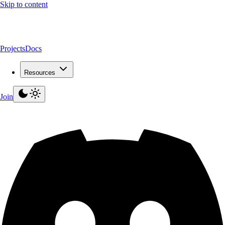
Skip to content
Projects
Docs
Resources
Join