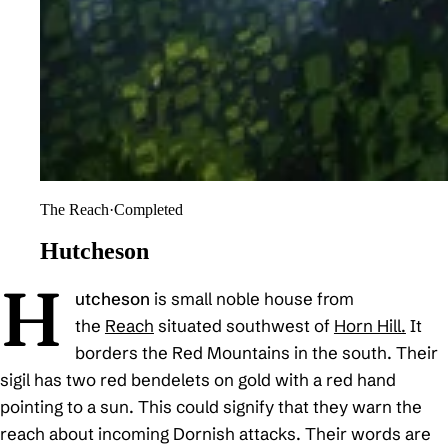
The Reach
·
Completed
Hutcheson
H
utcheson
is small noble house from
the
Reach
situated southwest of
Horn Hill.
It
borders the Red Mountains in the south. Their
sigil has two red bendelets on gold with a red hand
pointing to a sun. This could signify that they warn the
reach about incoming Dornish attacks. Their words are