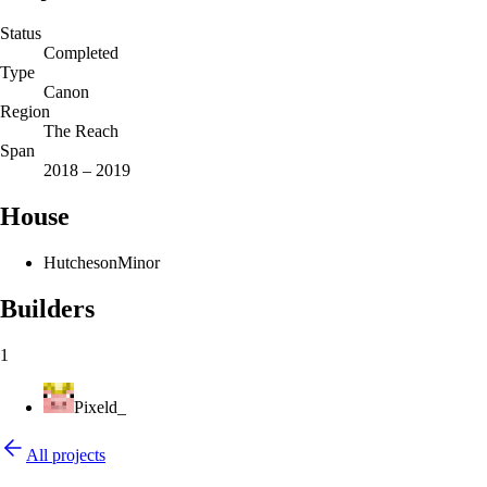
Status
Completed
Type
Canon
Region
The Reach
Span
2018 – 2019
House
Hutcheson
Minor
Builders
1
Pixeld_
All projects