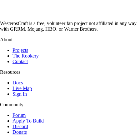
WesterosCraft is a free, volunteer fan project not affiliated in any way
with GRRM, Mojang, HBO, or Warner Brothers.
About
Projects
The Rookery
Contact
Resources
Docs
Live Map
Sign In
Community
Forum
Apply To Build
Discord
Donate