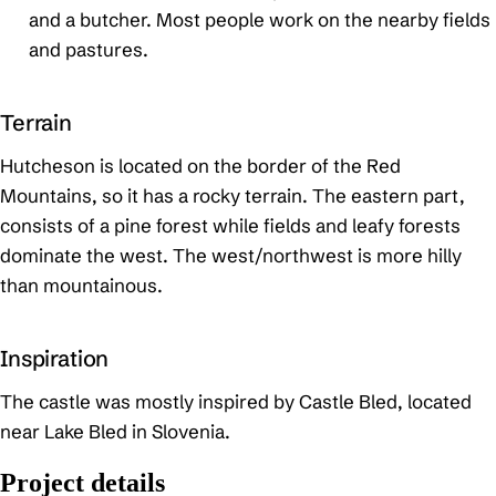
and a butcher. Most people work on the nearby fields
and pastures.
Terrain
Hutcheson is located on the border of the Red
Mountains, so it has a rocky terrain. The eastern part,
consists of a pine forest while fields and leafy forests
dominate the west. The west/northwest is more hilly
than mountainous.
Inspiration
The castle was mostly inspired by Castle Bled, located
near Lake Bled in Slovenia.
Project details