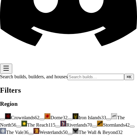
Search builds, builders, and houses
⌘K
Filters
Region
Crownlands
62
Dorne
32
Iron Islands
33
The
North
56
The Reach
115
Riverlands
70
Stormlands
42
The Vale
36
Westerlands
50
The Wall & Beyond
32