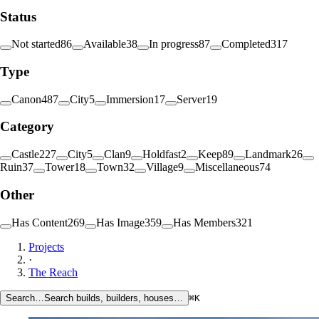
Status
Not started
86
Available
38
In progress
87
Completed
317
Type
Canon
487
City
5
Immersion
17
Server
19
Category
Castle
227
City
5
Clan
9
Holdfast
2
Keep
89
Landmark
26
Ruin
37
Tower
18
Town
32
Village
9
Miscellaneous
74
Other
Has Content
269
Has Image
359
Has Members
321
Projects
·
The Reach
Search…
Search builds, builders, houses…
⌘K