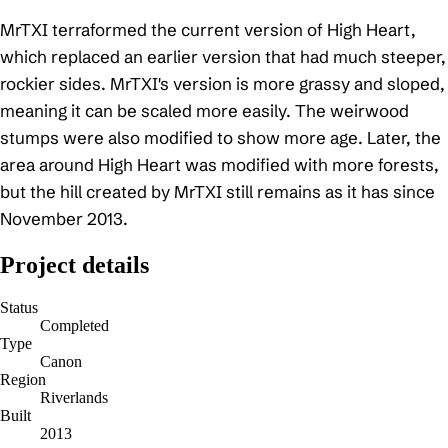
MrTXI terraformed the current version of High Heart,
which replaced an earlier version that had much steeper,
rockier sides. MrTXI's version is more grassy and sloped,
meaning it can be scaled more easily. The weirwood
stumps were also modified to show more age. Later, the
area around High Heart was modified with more forests,
but the hill created by MrTXI still remains as it has since
November 2013.
Project details
Status
Completed
Type
Canon
Region
Riverlands
Built
2013