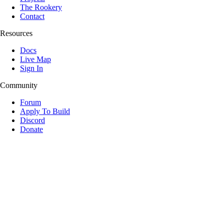
The Rookery
Contact
Resources
Docs
Live Map
Sign In
Community
Forum
Apply To Build
Discord
Donate