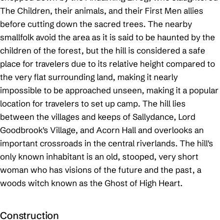
The Children, their animals, and their First Men allies
before cutting down the sacred trees. The nearby
smallfolk avoid the area as it is said to be haunted by the
children of the forest, but the hill is considered a safe
place for travelers due to its relative height compared to
the very flat surrounding land, making it nearly
impossible to be approached unseen, making it a popular
location for travelers to set up camp. The hill lies
between the villages and keeps of Sallydance, Lord
Goodbrook's Village, and Acorn Hall and overlooks an
important crossroads in the central riverlands. The hill's
only known inhabitant is an old, stooped, very short
woman who has visions of the future and the past, a
woods witch known as the Ghost of High Heart.
Construction