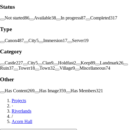
Status
Not started
86
Available
38
In progress
87
Completed
317
Type
Canon
487
City
5
Immersion
17
Server
19
Category
Castle
227
City
5
Clan
9
Holdfast
2
Keep
89
Landmark
26
Ruin
37
Tower
18
Town
32
Village
9
Miscellaneous
74
Other
Has Content
269
Has Image
359
Has Members
321
Projects
·
Riverlands
/
Acorn Hall