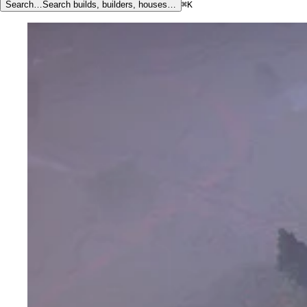
Search…
Search builds, builders, houses…
⌘K