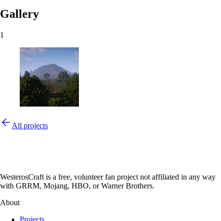
Gallery
1
All projects
WesterosCraft is a free, volunteer fan project not affiliated in any way
with GRRM, Mojang, HBO, or Warner Brothers.
About
Projects