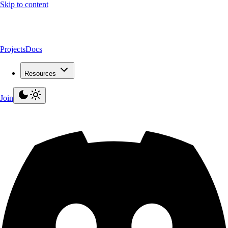
Skip to content
Projects
Docs
Resources
Join