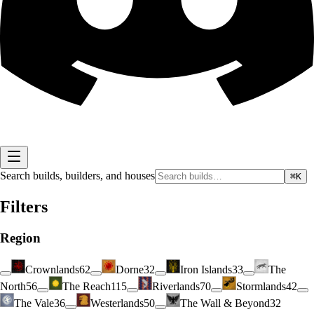
Search builds, builders, and houses
⌘K
Filters
Region
Crownlands
62
Dorne
32
Iron Islands
33
The
North
56
The Reach
115
Riverlands
70
Stormlands
42
The Vale
36
Westerlands
50
The Wall & Beyond
32