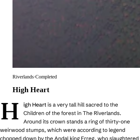
Riverlands
·
Completed
High Heart
H
igh Heart
is a very tall hill sacred to the
Children of the forest in The Riverlands.
Around its crown stands a ring of thirty-one
weirwood stumps, which were according to legend
chopped down by the Andal king Erreg, who slaughtered