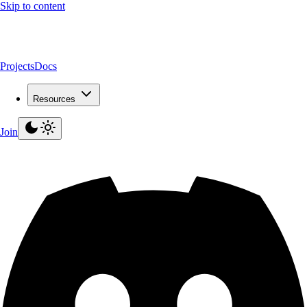
Skip to content
Projects
Docs
Resources
Join