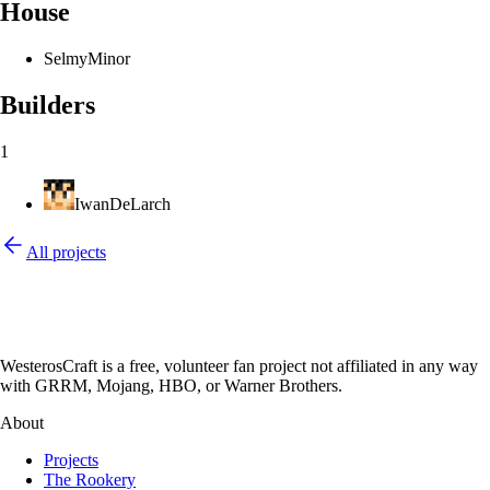
House
Selmy
Minor
Builders
1
IwanDeLarch
All projects
WesterosCraft is a free, volunteer fan project not affiliated in any way
with GRRM, Mojang, HBO, or Warner Brothers.
About
Projects
The Rookery