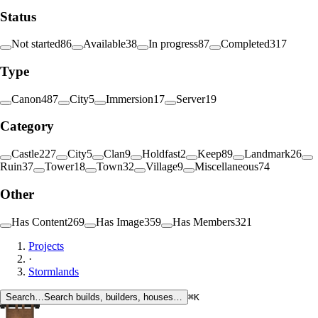
Status
Not started
86
Available
38
In progress
87
Completed
317
Type
Canon
487
City
5
Immersion
17
Server
19
Category
Castle
227
City
5
Clan
9
Holdfast
2
Keep
89
Landmark
26
Ruin
37
Tower
18
Town
32
Village
9
Miscellaneous
74
Other
Has Content
269
Has Image
359
Has Members
321
Projects
·
Stormlands
Search…
Search builds, builders, houses…
⌘K