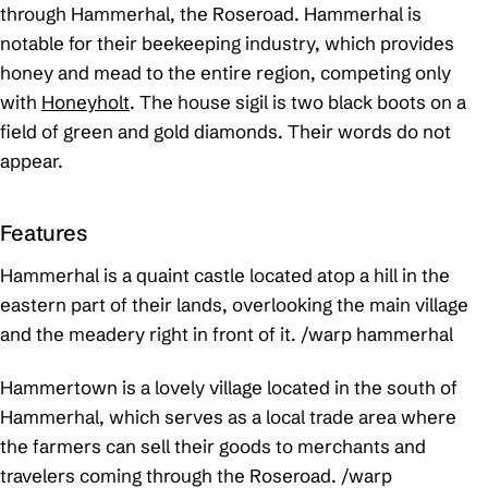
through Hammerhal, the Roseroad. Hammerhal is
notable for their beekeeping industry, which provides
honey and mead to the entire region, competing only
with
Honeyholt
. The house sigil is two black boots on a
field of green and gold diamonds. Their words do not
appear.
Features
Hammerhal is a quaint castle located atop a hill in the
eastern part of their lands, overlooking the main village
and the meadery right in front of it.
/warp hammerhal
Hammertown is a lovely village located in the south of
Hammerhal, which serves as a local trade area where
the farmers can sell their goods to merchants and
travelers coming through the Roseroad.
/warp