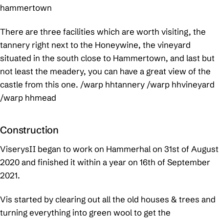
hammertown
There are three facilities which are worth visiting, the
tannery right next to the Honeywine, the vineyard
situated in the south close to Hammertown, and last but
not least the meadery, you can have a great view of the
castle from this one.
/warp hhtannery /warp hhvineyard
/warp hhmead
Construction
ViserysII began to work on Hammerhal on 31st of August
2020 and finished it within a year on 16th of September
2021.
Vis started by clearing out all the old houses & trees and
turning everything into green wool to get the