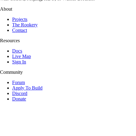
About
Projects
The Rookery
Contact
Resources
Docs
Live Map
Sign In
Community
Forum
Apply To Build
Discord
Donate