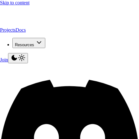
Skip to content
Projects
Docs
Resources
Join