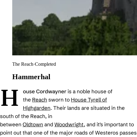
The Reach
·
Completed
Hammerhal
H
ouse Cordwayner
is a noble house of
the
Reach
sworn to
House Tyrell of
Highgarden
. Their lands are situated in the
south of the Reach, in
between
Oldtown
and
Woodwright
, and it's important to
point out that one of the major roads of Westeros passes