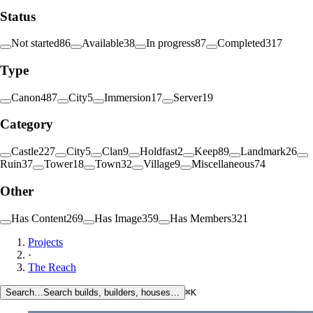
Status
Not started
86
Available
38
In progress
87
Completed
317
Type
Canon
487
City
5
Immersion
17
Server
19
Category
Castle
227
City
5
Clan
9
Holdfast
2
Keep
89
Landmark
26
Ruin
37
Tower
18
Town
32
Village
9
Miscellaneous
74
Other
Has Content
269
Has Image
359
Has Members
321
Projects
·
The Reach
Search…
Search builds, builders, houses…
⌘K