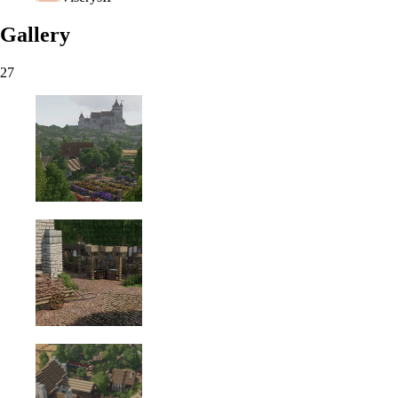
Gallery
27