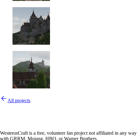
All projects
WesterosCraft is a free, volunteer fan project not affiliated in any way
with GRRM, Mojang, HBO, or Warner Brothers.