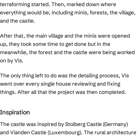
terraforming started. Then, marked down where
everything would be, including minis, forests, the village,
and the castle.
After that, the main village and the minis were opened
up, they took some time to get done but in the
meanwhile, the forest and the castle were being worked
on by Vis.
The only thing left to do was the detailing process, Vis
went over every single house reviewing and fixing
things. After all that the project was then completed.
Inspiration
The castle was inspired by Stolberg Castle (Germany)
and Vianden Castle (Luxembourg). The rural architecture