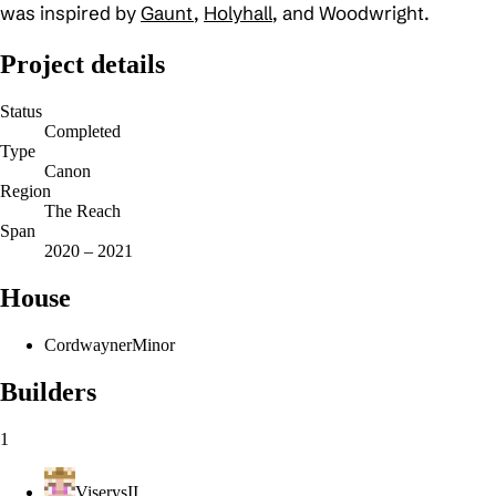
was inspired by
Gaunt
,
Holyhall
, and Woodwright.
Project details
Status
Completed
Type
Canon
Region
The Reach
Span
2020 – 2021
House
Cordwayner
Minor
Builders
1
ViserysII