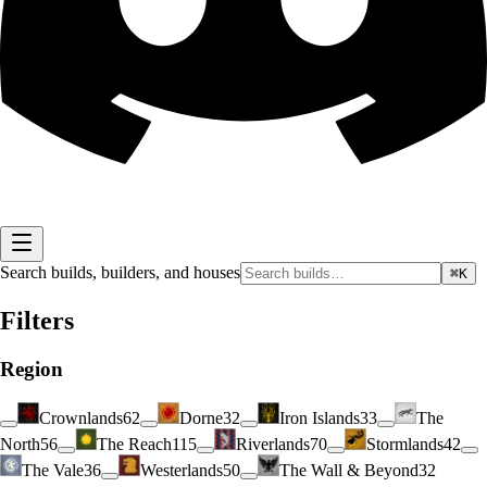
Search builds, builders, and houses
⌘K
Filters
Region
Crownlands
62
Dorne
32
Iron Islands
33
The
North
56
The Reach
115
Riverlands
70
Stormlands
42
The Vale
36
Westerlands
50
The Wall & Beyond
32