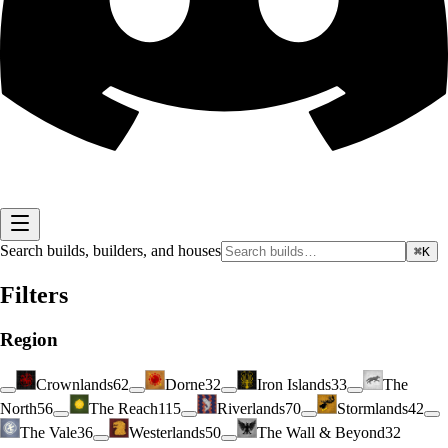
Search builds, builders, and houses
⌘K
Filters
Region
Crownlands
62
Dorne
32
Iron Islands
33
The
North
56
The Reach
115
Riverlands
70
Stormlands
42
The Vale
36
Westerlands
50
The Wall & Beyond
32