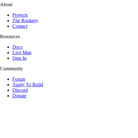
About
Projects
The Rookery
Contact
Resources
Docs
Live Map
Sign In
Community
Forum
Apply To Build
Discord
Donate