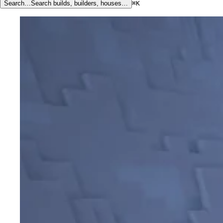
Search…
Search builds, builders, houses…
⌘K