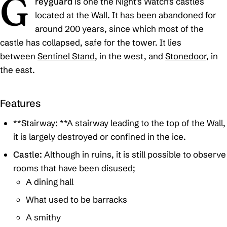
G
reyguard
is one the Night's Watch's castles
located at the Wall. It has been abandoned for
around 200 years, since which most of the
castle has collapsed, safe for the tower. It lies
between
Sentinel Stand
, in the west, and
Stonedoor
, in
the east.
Features
**Stairway: **A stairway leading to the top of the Wall,
it is largely destroyed or confined in the ice.
Castle:
Although in ruins, it is still possible to observe
rooms that have been disused;
A dining hall
What used to be barracks
A smithy