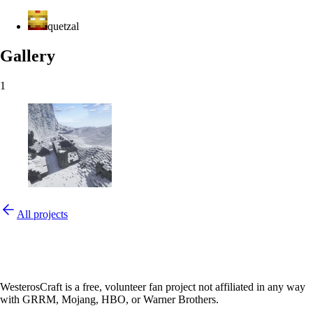
quetzal
Gallery
1
All projects
WesterosCraft is a free, volunteer fan project not affiliated in any way
with GRRM, Mojang, HBO, or Warner Brothers.