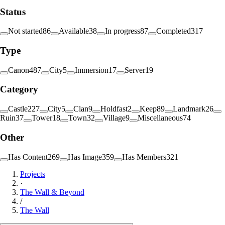
Status
Not started
86
Available
38
In progress
87
Completed
317
Type
Canon
487
City
5
Immersion
17
Server
19
Category
Castle
227
City
5
Clan
9
Holdfast
2
Keep
89
Landmark
26
Ruin
37
Tower
18
Town
32
Village
9
Miscellaneous
74
Other
Has Content
269
Has Image
359
Has Members
321
Projects
·
The Wall & Beyond
/
The Wall