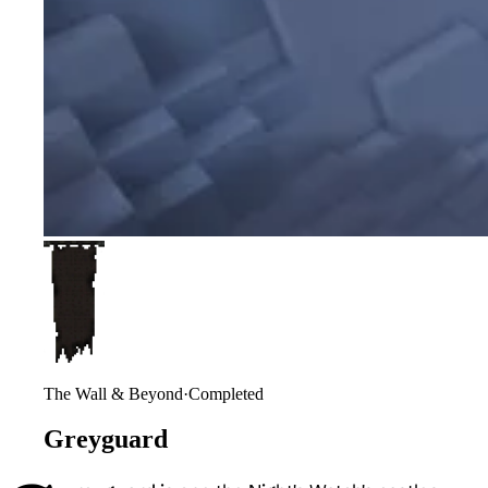
The Wall & Beyond
·
Completed
Greyguard