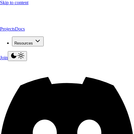
Skip to content
Projects
Docs
Resources
Join