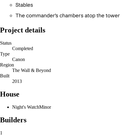
Stables
The commander's chambers atop the tower
Project details
Status
Completed
Type
Canon
Region
The Wall & Beyond
Built
2013
House
Night's Watch
Minor
Builders
1