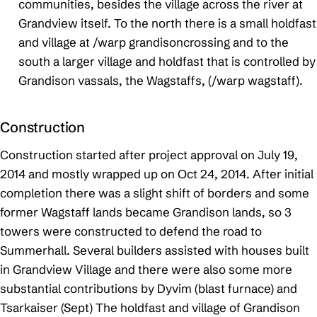
communities, besides the village across the river at
Grandview itself. To the north there is a small holdfast
and village at /warp grandisoncrossing and to the
south a larger village and holdfast that is controlled by
Grandison vassals, the Wagstaffs, (/warp wagstaff).
Construction
Construction started after project approval on July 19,
2014 and mostly wrapped up on Oct 24, 2014. After initial
completion there was a slight shift of borders and some
former Wagstaff lands became Grandison lands, so 3
towers were constructed to defend the road to
Summerhall. Several builders assisted with houses built
in Grandview Village and there were also some more
substantial contributions by Dyvim (blast furnace) and
Tsarkaiser (Sept) The holdfast and village of Grandison