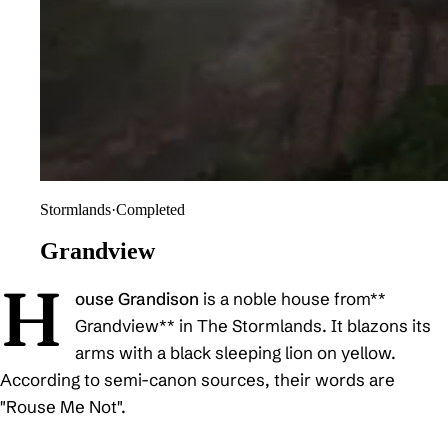
Stormlands
·
Completed
Grandview
H
ouse Grandison
is a noble house from**
Grandview** in The Stormlands. It blazons its
arms with a black sleeping lion on yellow.
According to semi-canon sources, their words are
"Rouse Me Not".