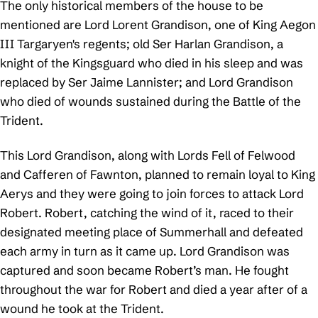
The only historical members of the house to be
mentioned are Lord Lorent Grandison, one of King Aegon
III Targaryen's regents; old Ser Harlan Grandison, a
knight of the Kingsguard who died in his sleep and was
replaced by Ser Jaime Lannister; and Lord Grandison
who died of wounds sustained during the Battle of the
Trident.
This Lord Grandison, along with Lords Fell of Felwood
and Cafferen of Fawnton, planned to remain loyal to King
Aerys and they were going to join forces to attack Lord
Robert. Robert, catching the wind of it, raced to their
designated meeting place of Summerhall and defeated
each army in turn as it came up. Lord Grandison was
captured and soon became Robert’s man. He fought
throughout the war for Robert and died a year after of a
wound he took at the Trident.