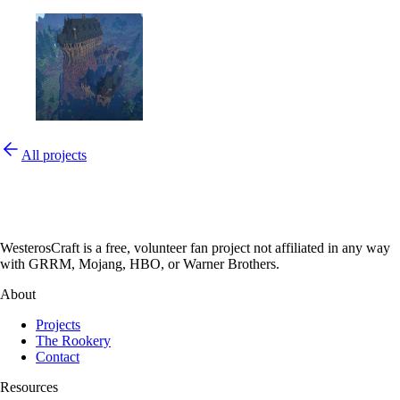
All projects
WesterosCraft is a free, volunteer fan project not affiliated in any way
with GRRM, Mojang, HBO, or Warner Brothers.
About
Projects
The Rookery
Contact
Resources