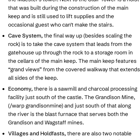
that was built during the construction of the main
keep and is still used to lift supplies and the
occasional guest who can't make the stairs.
Cave System,
the final way up (besides scaling the
rock) is to take the cave system that leads from the
gatehouse up through the rock to a storage room in
the cellars of the main keep. The main keep features
“grand views” from the covered walkway that extends
all sides of the keep.
Economy,
there is a sawmill and charcoal processing
facility just south of the castle. The Grandison Mine,
(/warp grandisonmine) and just south of that along
the river is the blast furnace that serves both the
Grandison and Wagstaff mines.
Villages and Holdfasts,
there are also two notable