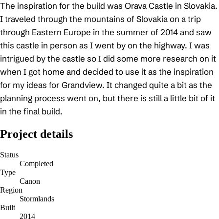
The inspiration for the build was Orava Castle in Slovakia.
I traveled through the mountains of Slovakia on a trip
through Eastern Europe in the summer of 2014 and saw
this castle in person as I went by on the highway. I was
intrigued by the castle so I did some more research on it
when I got home and decided to use it as the inspiration
for my ideas for Grandview. It changed quite a bit as the
planning process went on, but there is still a little bit of it
in the final build.
Project details
Status
Completed
Type
Canon
Region
Stormlands
Built
2014