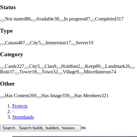
Status
Not started
86
Available
38
In progress
87
Completed
317
Type
Canon
487
City
5
Immersion
17
Server
19
Category
Castle
227
City
5
Clan
9
Holdfast
2
Keep
89
Landmark
26
Ruin
37
Tower
18
Town
32
Village
9
Miscellaneous
74
Other
Has Content
269
Has Image
359
Has Members
321
Projects
·
Stormlands
Search…
Search builds, builders, houses…
⌘K