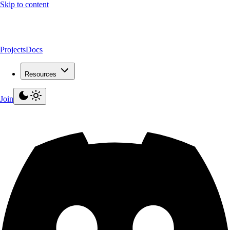
Skip to content
Projects
Docs
Resources
Join