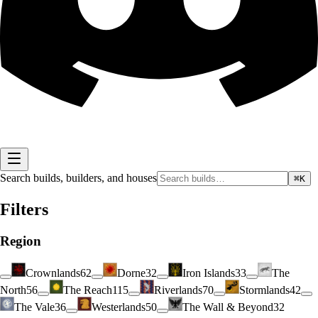
Search builds, builders, and houses
⌘K
Filters
Region
Crownlands
62
Dorne
32
Iron Islands
33
The
North
56
The Reach
115
Riverlands
70
Stormlands
42
The Vale
36
Westerlands
50
The Wall & Beyond
32