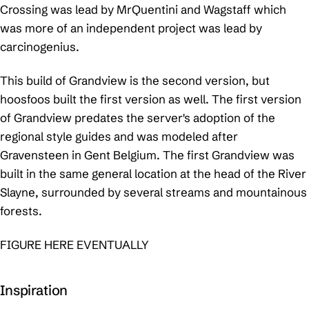
Crossing was lead by MrQuentini and Wagstaff which
was more of an independent project was lead by
carcinogenius.
This build of Grandview is the second version, but
hoosfoos built the first version as well. The first version
of Grandview predates the server's adoption of the
regional style guides and was modeled after
Gravensteen in Gent Belgium. The first Grandview was
built in the same general location at the head of the River
Slayne, surrounded by several streams and mountainous
forests.
FIGURE HERE EVENTUALLY
Inspiration