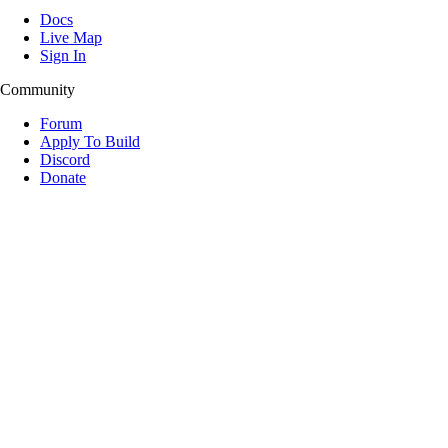
Docs
Live Map
Sign In
Community
Forum
Apply To Build
Discord
Donate