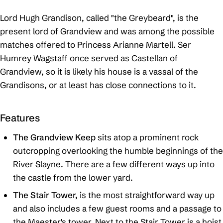
Lord Hugh Grandison, called "the Greybeard", is the
present lord of Grandview and was among the possible
matches offered to Princess Arianne Martell. Ser
Humrey Wagstaff once served as Castellan of
Grandview, so it is likely his house is a vassal of the
Grandisons, or at least has close connections to it.
Features
The Grandview Keep
sits atop a prominent rock
outcropping overlooking the humble beginnings of the
River Slayne. There are a few different ways up into
the castle from the lower yard.
The Stair Tower,
is the most straightforward way up
and also includes a few guest rooms and a passage to
the Maester's tower. Next to the Stair Tower is a hoist