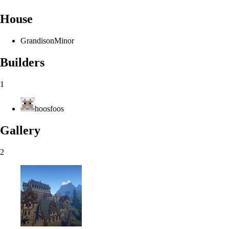
House
Grandison
Minor
Builders
1
hoosfoos
Gallery
2