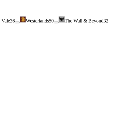
 Vale
36
Westerlands
50
The Wall & Beyond
32