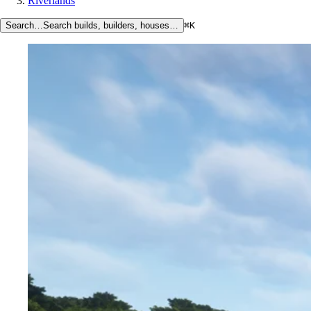
Riverlands
Search…
Search builds, builders, houses…
⌘K