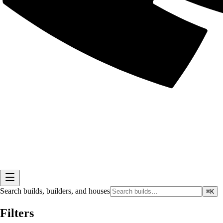
Search builds, builders, and houses
⌘K
Filters