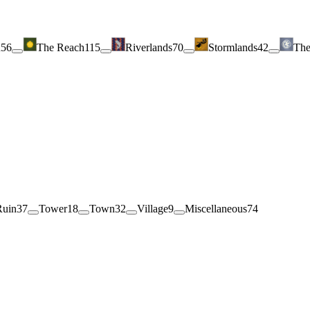
h
56
The Reach
115
Riverlands
70
Stormlands
42
The
Ruin
37
Tower
18
Town
32
Village
9
Miscellaneous
74