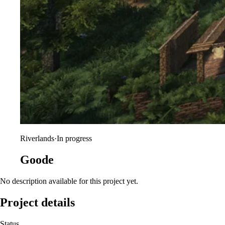
Riverlands
·
In progress
Goode
No description available for this project yet.
Project details
Status