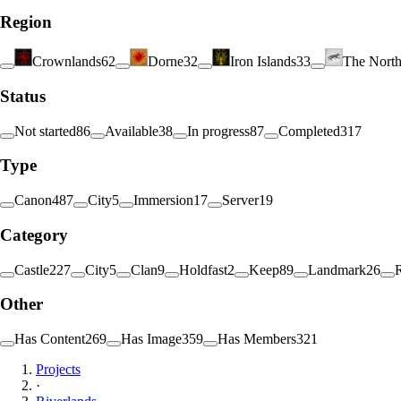
Region
Crownlands
62
Dorne
32
Iron Islands
33
The Nort
Status
Not started
86
Available
38
In progress
87
Completed
317
Type
Canon
487
City
5
Immersion
17
Server
19
Category
Castle
227
City
5
Clan
9
Holdfast
2
Keep
89
Landmark
26
Other
Has Content
269
Has Image
359
Has Members
321
Projects
·