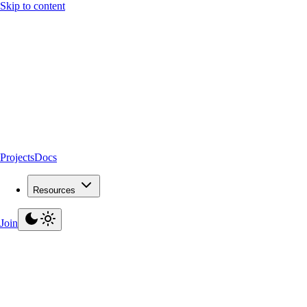
Skip to content
Projects
Docs
Resources
Join