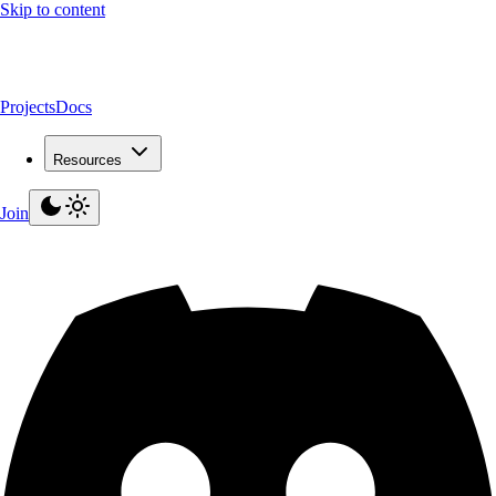
Skip to content
Projects
Docs
Resources
Join