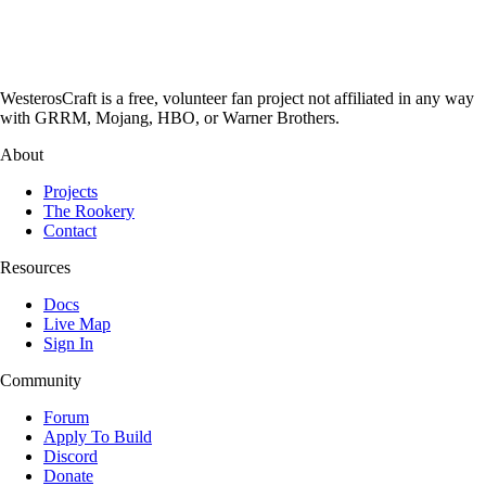
WesterosCraft is a free, volunteer fan project not affiliated in any way
with GRRM, Mojang, HBO, or Warner Brothers.
About
Projects
The Rookery
Contact
Resources
Docs
Live Map
Sign In
Community
Forum
Apply To Build
Discord
Donate