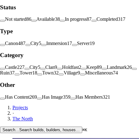
Status
Not started
86
Available
38
In progress
87
Completed
317
Type
Canon
487
City
5
Immersion
17
Server
19
Category
Castle
227
City
5
Clan
9
Holdfast
2
Keep
89
Landmark
26
Ruin
37
Tower
18
Town
32
Village
9
Miscellaneous
74
Other
Has Content
269
Has Image
359
Has Members
321
Projects
·
The North
Search…
Search builds, builders, houses…
⌘K