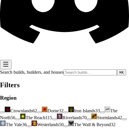
Search builds, builders, and houses
⌘K
Filters
Region
Crownlands
62
Dorne
32
Iron Islands
33
The
North
56
The Reach
115
Riverlands
70
Stormlands
42
The Vale
36
Westerlands
50
The Wall & Beyond
32