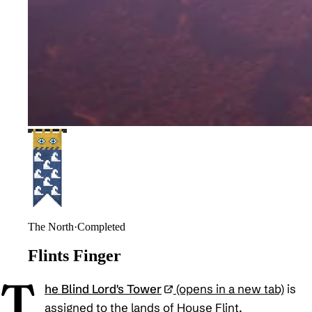
The North
·
Completed
Flints Finger
T
he Blind Lord's Tower
(opens in a new tab)
is
assigned to the lands of House Flint.