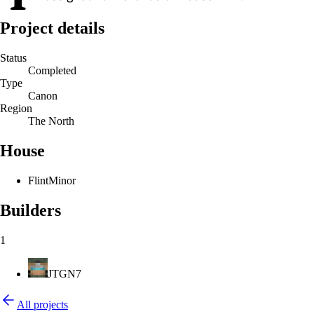
Project details
Status
Completed
Type
Canon
Region
The North
House
Flint
Minor
Builders
1
JTGN7
All projects