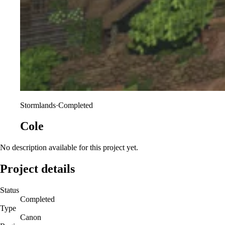
Stormlands
·
Completed
Cole
No description available for this project yet.
Project details
Status
Completed
Type
Canon