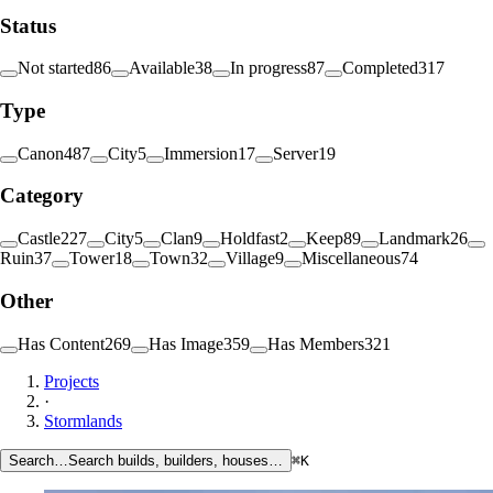
Status
Not started
86
Available
38
In progress
87
Completed
317
Type
Canon
487
City
5
Immersion
17
Server
19
Category
Castle
227
City
5
Clan
9
Holdfast
2
Keep
89
Landmark
26
Ruin
37
Tower
18
Town
32
Village
9
Miscellaneous
74
Other
Has Content
269
Has Image
359
Has Members
321
Projects
·
Stormlands
Search…
Search builds, builders, houses…
⌘K