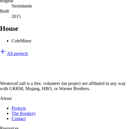
Region
Stormlands
Built
2015
House
Cole
Minor
All projects
WesterosCraft is a free, volunteer fan project not affiliated in any way
with GRRM, Mojang, HBO, or Warner Brothers.
About
Projects
The Rookery
Contact
Resources