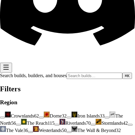
Search builds, builders, and houses
⌘K
Filters
Region
Crownlands
62
Dorne
32
Iron Islands
33
The
North
56
The Reach
115
Riverlands
70
Stormlands
42
The Vale
36
Westerlands
50
The Wall & Beyond
32