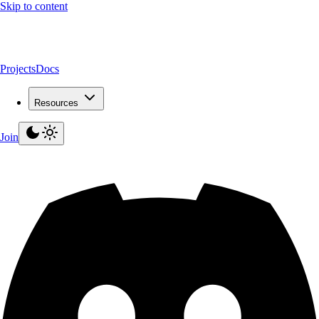
Skip to content
Projects
Docs
Resources
Join