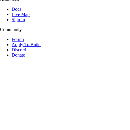
Docs
Live Map
Sign In
Community
Forum
Apply To Build
Discord
Donate