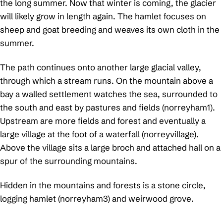
the long summer. Now that winter is coming, the glacier
will likely grow in length again. The hamlet focuses on
sheep and goat breeding and weaves its own cloth in the
summer.
The path continues onto another large glacial valley,
through which a stream runs. On the mountain above a
bay a walled settlement watches the sea, surrounded to
the south and east by pastures and fields (norreyham1).
Upstream are more fields and forest and eventually a
large village at the foot of a waterfall (norreyvillage).
Above the village sits a large broch and attached hall on a
spur of the surrounding mountains.
Hidden in the mountains and forests is a stone circle,
logging hamlet (norreyham3) and weirwood grove.