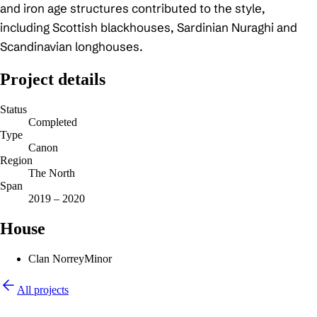
and iron age structures contributed to the style,
including Scottish blackhouses, Sardinian Nuraghi and
Scandinavian longhouses.
Project details
Status
Completed
Type
Canon
Region
The North
Span
2019 – 2020
House
Clan Norrey
Minor
All projects