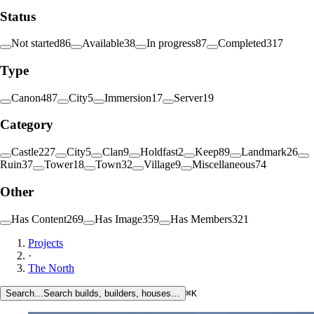
Status
Not started
86
Available
38
In progress
87
Completed
317
Type
Canon
487
City
5
Immersion
17
Server
19
Category
Castle
227
City
5
Clan
9
Holdfast
2
Keep
89
Landmark
26
Ruin
37
Tower
18
Town
32
Village
9
Miscellaneous
74
Other
Has Content
269
Has Image
359
Has Members
321
Projects
·
The North
Search…
Search builds, builders, houses…
⌘K