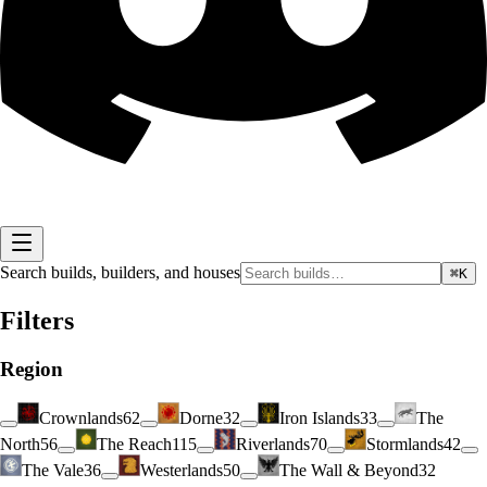
Search builds, builders, and houses
⌘K
Filters
Region
Crownlands
62
Dorne
32
Iron Islands
33
The
North
56
The Reach
115
Riverlands
70
Stormlands
42
The Vale
36
Westerlands
50
The Wall & Beyond
32