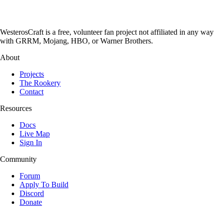
WesterosCraft is a free, volunteer fan project not affiliated in any way
with GRRM, Mojang, HBO, or Warner Brothers.
About
Projects
The Rookery
Contact
Resources
Docs
Live Map
Sign In
Community
Forum
Apply To Build
Discord
Donate