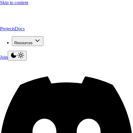
Skip to content
Projects
Docs
Resources
Join