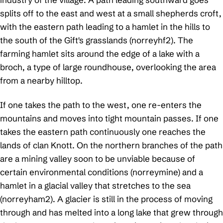
splits off to the east and west at a small shepherds croft,
with the eastern path leading to a hamlet in the hills to
the south of the Gift's grasslands (norreyhf2). The
farming hamlet sits around the edge of a lake with a
broch, a type of large roundhouse, overlooking the area
from a nearby hilltop.
If one takes the path to the west, one re-enters the
mountains and moves into tight mountain passes. If one
takes the eastern path continuously one reaches the
lands of clan Knott. On the northern branches of the path
are a mining valley soon to be unviable because of
certain environmental conditions (norreymine) and a
hamlet in a glacial valley that stretches to the sea
(norreyham2). A glacier is still in the process of moving
through and has melted into a long lake that grew through