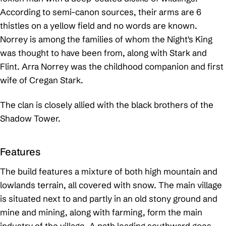
According to semi-canon sources, their arms are 6
thistles on a yellow field and no words are known.
Norrey is among the families of whom the Night's King
was thought to have been from, along with Stark and
Flint. Arra Norrey was the childhood companion and first
wife of Cregan Stark.
The clan is closely allied with the black brothers of the
Shadow Tower.
Features
The build features a mixture of both high mountain and
lowlands terrain, all covered with snow. The main village
is situated next to and partly in an old stony ground and
mine and mining, along with farming, form the main
industry of the village. A path leading southward goes