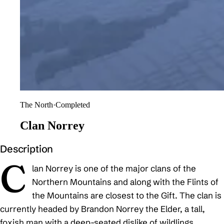
The North
·
Completed
Clan Norrey
Description
C
lan Norrey is one of the major clans of the
Northern Mountains and along with the Flints of
the Mountains are closest to the Gift. The clan is
currently headed by Brandon Norrey the Elder, a tall,
foxish man with a deep-seated dislike of wildlings.