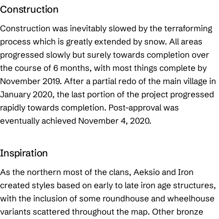
Construction
Construction was inevitably slowed by the terraforming
process which is greatly extended by snow. All areas
progressed slowly but surely towards completion over
the course of 6 months, with most things complete by
November 2019. After a partial redo of the main village in
January 2020, the last portion of the project progressed
rapidly towards completion. Post-approval was
eventually achieved November 4, 2020.
Inspiration
As the northern most of the clans, Aeksio and Iron
created styles based on early to late iron age structures,
with the inclusion of some roundhouse and wheelhouse
variants scattered throughout the map. Other bronze