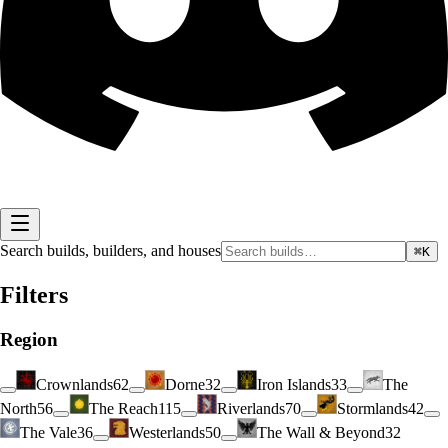
Search builds, builders, and houses
⌘K
Filters
Region
Crownlands
62
Dorne
32
Iron Islands
33
The
North
56
The Reach
115
Riverlands
70
Stormlands
42
The Vale
36
Westerlands
50
The Wall & Beyond
32