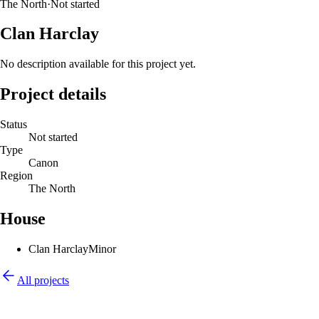
The North
·
Not started
Clan Harclay
No description available for this project yet.
Project details
Status
Not started
Type
Canon
Region
The North
House
Clan Harclay
Minor
All projects