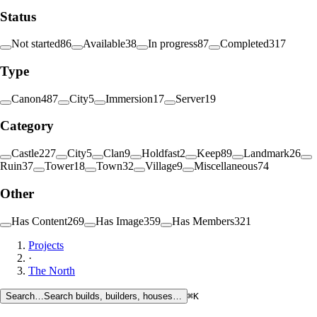
Status
Not started
86
Available
38
In progress
87
Completed
317
Type
Canon
487
City
5
Immersion
17
Server
19
Category
Castle
227
City
5
Clan
9
Holdfast
2
Keep
89
Landmark
26
Ruin
37
Tower
18
Town
32
Village
9
Miscellaneous
74
Other
Has Content
269
Has Image
359
Has Members
321
Projects
·
The North
Search…
Search builds, builders, houses…
⌘K