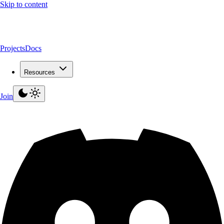
Skip to content
Projects
Docs
Resources
Join