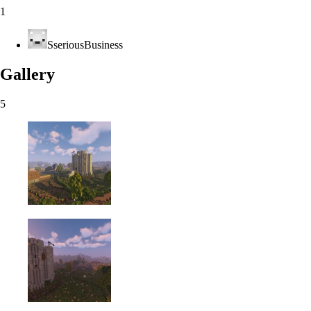
1
SseriousBusiness
Gallery
5