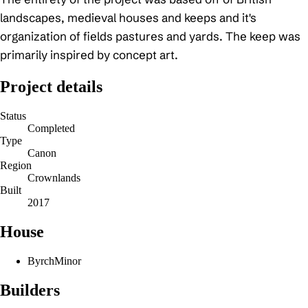
landscapes, medieval houses and keeps and it's
organization of fields pastures and yards. The keep was
primarily inspired by concept art.
Project details
Status
Completed
Type
Canon
Region
Crownlands
Built
2017
House
Byrch
Minor
Builders