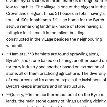
divides Byrch's lands in three, extends throughout the
low rolling hills. The village is one of the biggest in the
Crownlands region. It has 21 houses in total, having a
total of 100+ inhabitants. It's also home for the Byrch
sept, a remarking landmark made of stone having a
tall spire in it's end, it is the tallest building
constructed in the village besides the neighbouring
windmill.
**Hamlets, **3 hamlets are found sprawling along
Byrch's lands, one based on fishing, another based on
forestry industry and another based on extraction of
stone, all of them practicing agriculture. The diversity
of resources and it's amount explain the lavishness of
Byrch's keep's interiors and infrastructure.
**Quarry, **in the northernmost point on the Byrch's
lands, the main stone quarry of King's Landing vicinity