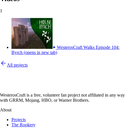
1
WesterosCraft Walks Episode 104:
Byrch
(opens in new tab)
All projects
WesterosCraft is a free, volunteer fan project not affiliated in any way
with GRRM, Mojang, HBO, or Warner Brothers.
About
Projects
The Rookery