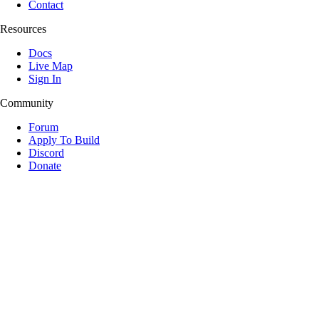
Contact
Resources
Docs
Live Map
Sign In
Community
Forum
Apply To Build
Discord
Donate