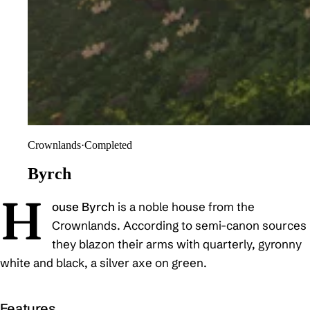
Crownlands
·
Completed
Byrch
H
ouse Byrch
is a noble house from the
Crownlands. According to semi-canon sources
they blazon their arms with quarterly, gyronny
white and black, a silver axe on green.
Features