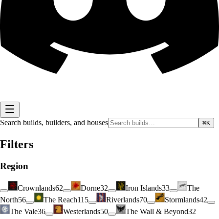
Search builds, builders, and houses
⌘K
Filters
Region
Crownlands
62
Dorne
32
Iron Islands
33
The
North
56
The Reach
115
Riverlands
70
Stormlands
42
The Vale
36
Westerlands
50
The Wall & Beyond
32