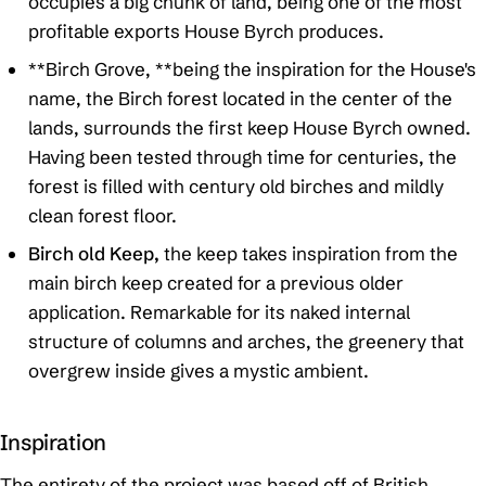
occupies a big chunk of land, being one of the most
profitable exports House Byrch produces.
**Birch Grove, **being the inspiration for the House's
name, the Birch forest located in the center of the
lands, surrounds the first keep House Byrch owned.
Having been tested through time for centuries, the
forest is filled with century old birches and mildly
clean forest floor.
Birch old Keep,
the keep takes inspiration from the
main birch keep created for a previous older
application. Remarkable for its naked internal
structure of columns and arches, the greenery that
overgrew inside gives a mystic ambient.
Inspiration
The entirety of the project was based off of British