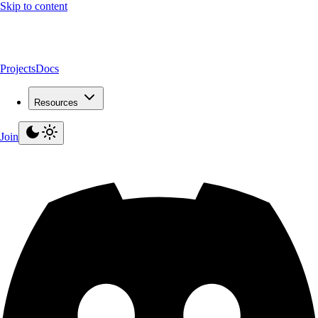
Skip to content
Projects
Docs
Resources
Join