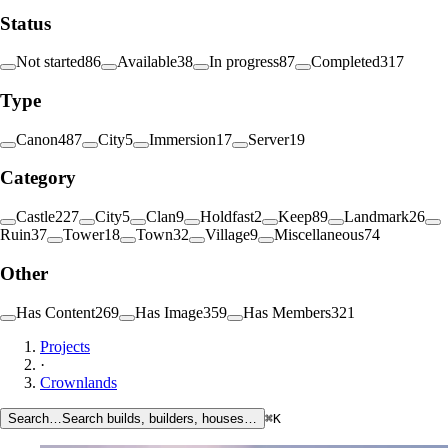
Status
Not started
86
Available
38
In progress
87
Completed
317
Type
Canon
487
City
5
Immersion
17
Server
19
Category
Castle
227
City
5
Clan
9
Holdfast
2
Keep
89
Landmark
26
Ruin
37
Tower
18
Town
32
Village
9
Miscellaneous
74
Other
Has Content
269
Has Image
359
Has Members
321
Projects
·
Crownlands
Search…
Search builds, builders, houses…
⌘K