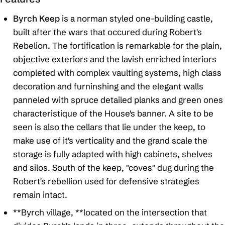
Byrch Keep
is a norman styled one-building castle,
built after the wars that occured during Robert's
Rebelion. The fortification is remarkable for the plain,
objective exteriors and the lavish enriched interiors
completed with complex vaulting systems, high class
decoration and furninshing and the elegant walls
panneled with spruce detailed planks and green ones
characteristique of the House's banner. A site to be
seen is also the cellars that lie under the keep, to
make use of it's verticality and the grand scale the
storage is fully adapted with high cabinets, shelves
and silos. South of the keep, "coves" dug during the
Robert's rebellion used for defensive strategies
remain intact.
**Byrch village, **located on the intersection that