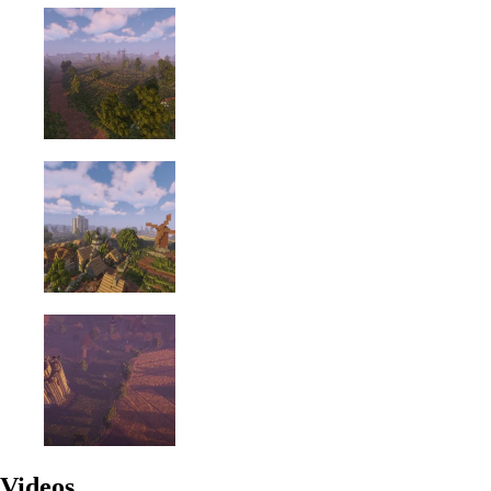
Videos