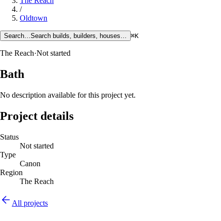
The Reach
/
Oldtown
Search…
Search builds, builders, houses…
⌘K
The Reach
·
Not started
Bath
No description available for this project yet.
Project details
Status
Not started
Type
Canon
Region
The Reach
All projects