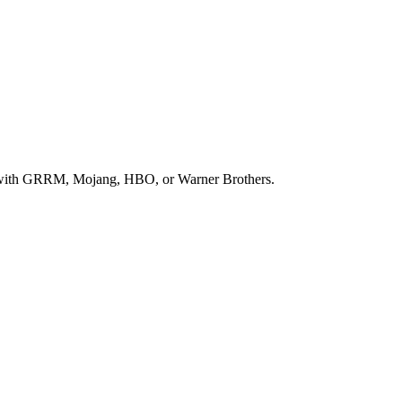
 way with GRRM, Mojang, HBO, or Warner Brothers.