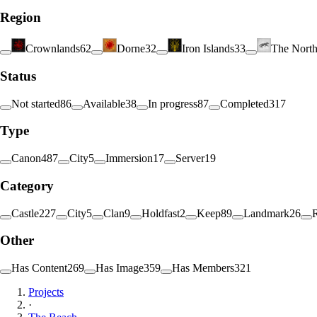
Region
Crownlands
62
Dorne
32
Iron Islands
33
The Nort
Status
Not started
86
Available
38
In progress
87
Completed
317
Type
Canon
487
City
5
Immersion
17
Server
19
Category
Castle
227
City
5
Clan
9
Holdfast
2
Keep
89
Landmark
26
Other
Has Content
269
Has Image
359
Has Members
321
Projects
·