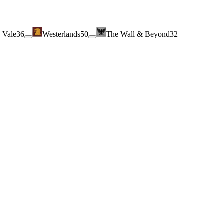
 Vale
36
Westerlands
50
The Wall & Beyond
32