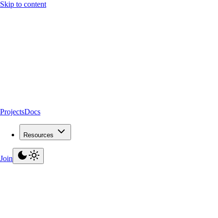
Skip to content
Projects
Docs
Resources
Join