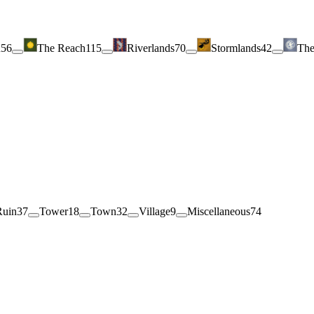
h
56
The Reach
115
Riverlands
70
Stormlands
42
The
Ruin
37
Tower
18
Town
32
Village
9
Miscellaneous
74