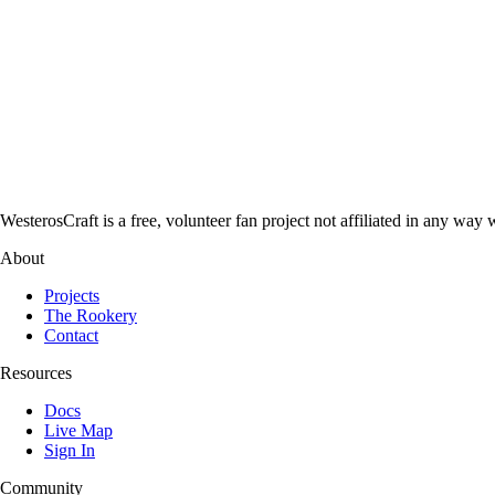
WesterosCraft is a free, volunteer fan project not affiliated in any
About
Projects
The Rookery
Contact
Resources
Docs
Live Map
Sign In
Community