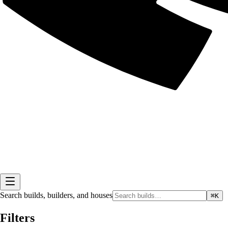
Search builds, builders, and houses
⌘K
Filters