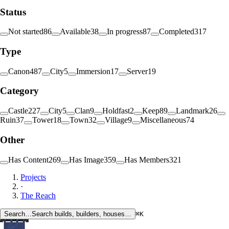
Status
Not started
86
Available
38
In progress
87
Completed
317
Type
Canon
487
City
5
Immersion
17
Server
19
Category
Castle
227
City
5
Clan
9
Holdfast
2
Keep
89
Landmark
26
Ruin
37
Tower
18
Town
32
Village
9
Miscellaneous
74
Other
Has Content
269
Has Image
359
Has Members
321
Projects
·
The Reach
Search…
Search builds, builders, houses…
⌘K