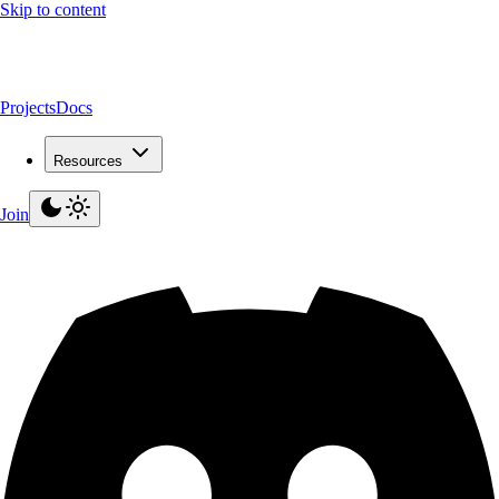
Skip to content
Projects
Docs
Resources
Join