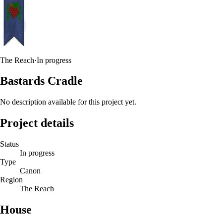
The Reach
·
In progress
Bastards Cradle
No description available for this project yet.
Project details
Status
In progress
Type
Canon
Region
The Reach
House