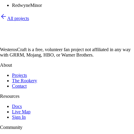
Redwyne
Minor
All projects
WesterosCraft is a free, volunteer fan project not affiliated in any way
with GRRM, Mojang, HBO, or Warner Brothers.
About
Projects
The Rookery
Contact
Resources
Docs
Live Map
Sign In
Community