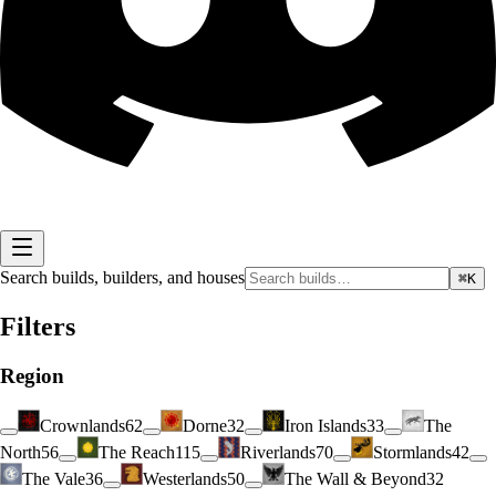
Search builds, builders, and houses
⌘K
Filters
Region
Crownlands
62
Dorne
32
Iron Islands
33
The
North
56
The Reach
115
Riverlands
70
Stormlands
42
The Vale
36
Westerlands
50
The Wall & Beyond
32