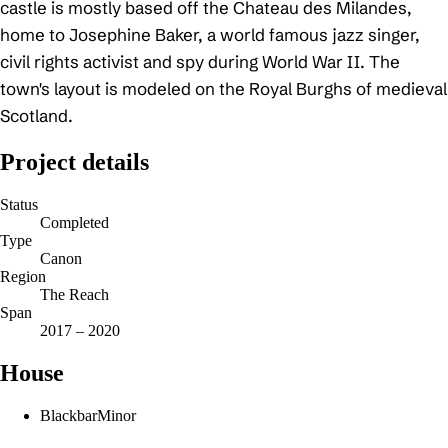
castle is mostly based off the Chateau des Milandes,
home to Josephine Baker, a world famous jazz singer,
civil rights activist and spy during World War II. The
town's layout is modeled on the Royal Burghs of medieval
Scotland.
Project details
Status
Completed
Type
Canon
Region
The Reach
Span
2017 – 2020
House
Blackbar
Minor