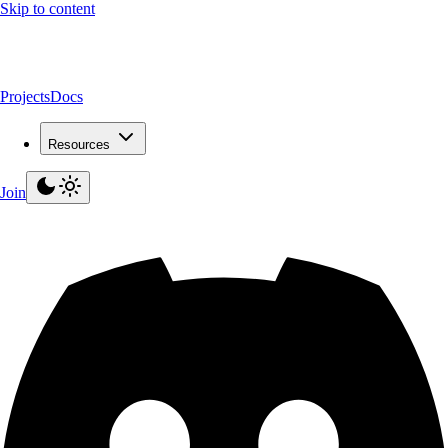
Skip to content
Projects
Docs
Resources
Join