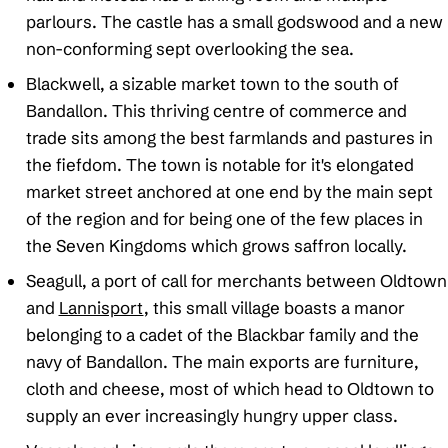
parlours. The castle has a small godswood and a new
non-conforming sept overlooking the sea.
Blackwell, a sizable market town to the south of
Bandallon. This thriving centre of commerce and
trade sits among the best farmlands and pastures in
the fiefdom. The town is notable for it's elongated
market street anchored at one end by the main sept
of the region and for being one of the few places in
the Seven Kingdoms which grows saffron locally.
Seagull, a port of call for merchants between Oldtown
and
Lannisport
, this small village boasts a manor
belonging to a cadet of the Blackbar family and the
navy of Bandallon. The main exports are furniture,
cloth and cheese, most of which head to Oldtown to
supply an ever increasingly hungry upper class.