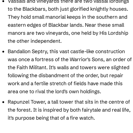
Vassals and vineyards there are two vassal lordlings
to the Blackbars, both just glorified knightly houses.
They hold small manorial keeps in the southern and
eastern edges of Blackbar lands. Near these small
manors are two vineyards, one held by His Lordship
the other independent.
Bandallon Septry, this vast castle-like construction
was once a fortress of the Warrior's Sons, an order of
the Faith Militant. It's walls and towers were slighted
following the disbandment of the order, but repair
work and a fertile stretch of fields have made this
area one to rival the lord's own holdings.
Rapunzel Tower, a tall tower that sits in the centre of
the forest. It is inspired by both fairytale and real life,
it's purpose being that of a fire watch.