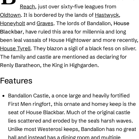
Reach
, just over sixty-five leagues from
Oldtown
. It is bordered by the lands of
Hastwyck
,
Honeyholt
and
Graves
. The lords of Bandallon,
House
Blackbar
, have ruled this area for millennia and long
been leal vassals of House Hightower and more recently,
House Tyrell
. They blazon a sigil of a black fess on silver.
The family and castle are mentioned as declaring for
Renly Baratheon, the
King in Highgarden
.
Features
Bandallon Castle, a once large and heavily fortified
First Men ringfort, this ornate and homey keep is the
seat of House Blackbar. Much of the original castle
lies scattered and eroded by the sea's harsh waves.
Unlike most Westerosi keeps, Bandallon has no great
hall and instead has a dining room and multiple