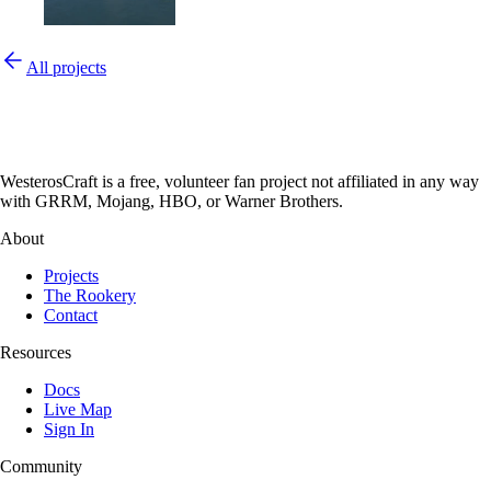
All projects
WesterosCraft is a free, volunteer fan project not affiliated in any way
with GRRM, Mojang, HBO, or Warner Brothers.
About
Projects
The Rookery
Contact
Resources
Docs
Live Map
Sign In
Community