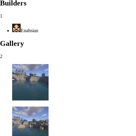
Builders
1
Enahsian
Gallery
2