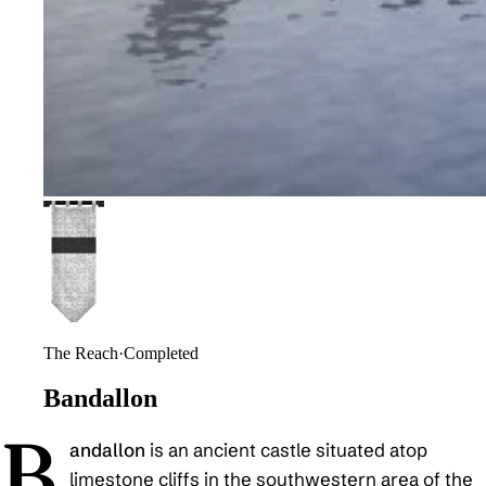
The Reach
·
Completed
Bandallon
B
andallon
is an ancient castle situated atop
limestone cliffs in the southwestern area of the