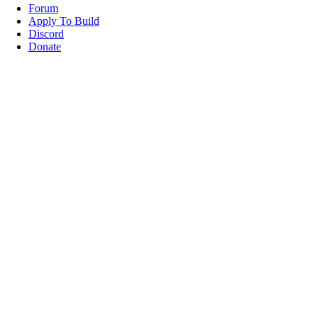
Forum
Apply To Build
Discord
Donate