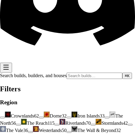
Search builds, builders, and houses
⌘K
Filters
Region
Crownlands
62
Dorne
32
Iron Islands
33
The
North
56
The Reach
115
Riverlands
70
Stormlands
42
The Vale
36
Westerlands
50
The Wall & Beyond
32