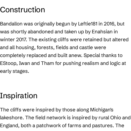
Construction
Bandallon was originally begun by Leftie181 in 2016, but
was shortly abandoned and taken up by Enahsian in
winter 2017. The existing cliffs were retained but altered
and all housing, forests, fields and castle were
completely replaced and built anew. Special thanks to
EStoop, Iwan and Tham for pushing realism and logic at
early stages.
Inspiration
The cliffs were inspired by those along Michigan's
lakeshore. The field network is inspired by rural Ohio and
England, both a patchwork of farms and pastures. The