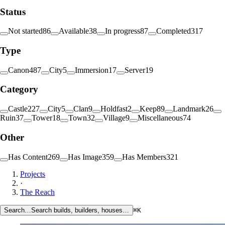
Status
Not started
86
Available
38
In progress
87
Completed
317
Type
Canon
487
City
5
Immersion
17
Server
19
Category
Castle
227
City
5
Clan
9
Holdfast
2
Keep
89
Landmark
26
Ruin
37
Tower
18
Town
32
Village
9
Miscellaneous
74
Other
Has Content
269
Has Image
359
Has Members
321
Projects
·
The Reach
Search…
Search builds, builders, houses…
⌘K